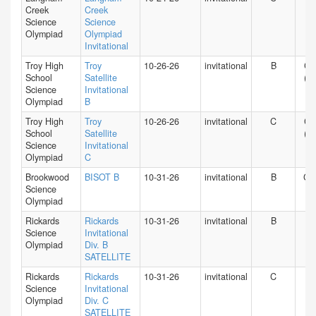
Creek
Creek
Science
Science
Olympiad
Olympiad
Invitational
Troy High
Troy
10-26-26
invitational
B
CA
School
Satellite
(S)
Science
Invitational
Olympiad
B
Troy High
Troy
10-26-26
invitational
C
CA
School
Satellite
(S)
Science
Invitational
Olympiad
C
Brookwood
BISOT B
10-31-26
invitational
B
GA
Science
Olympiad
Rickards
Rickards
10-31-26
invitational
B
FL
Science
Invitational
Olympiad
Div. B
SATELLITE
Rickards
Rickards
10-31-26
invitational
C
FL
Science
Invitational
Olympiad
Div. C
SATELLITE