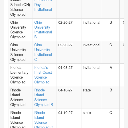
School (OH)
Day
Science
Invitational
Olympiad
Ohio
Ohio
02-20-27
invitational
B
O
University
University
Science
Invitational
Olympiad
B
Ohio
Ohio
02-20-27
invitational
C
O
University
University
Science
Invitational
Olympiad
C
Florida
Florida's
04-03-27
invitational
A
FL
Elementary
First Coast
Science
Science
Olympiad
Olympiad
Rhode
Rhode
04-10-27
state
B
RI
Island
Island
Science
Science
Olympiad
Olympiad B
Rhode
Rhode
04-10-27
state
C
RI
Island
Island
Science
Science
Olympiad
Olympiad C