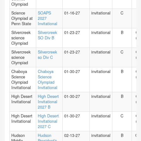
Olympiad
Science
SOAPS
01-16-27
invitational
C
PA
Olympiad at
2027
Penn State
Invitational
Silvercreek
Silvercreek
01-23-27
invitational
B
CA
science
SO Div B
(N)
Olympiad
Silvercreek
Silvercreek
01-23-27
invitational
C
CA
science
so Div C
(N)
Olympiad
Chaboya
Chaboya
01-30-27
invitational
B
CA
Science
Science
(N)
Olympiad
Olympiad
Invitational
Invitational
High Desert
High Desert
01-30-27
invitational
B
CA
Invitational
Invitational
(S)
2027 B
High Desert
High Desert
01-30-27
invitational
C
CA
Invitational
Invitational
(S)
2027 C
Hudson
Hudson
02-13-27
invitational
B
O
Middle
President's