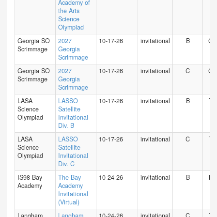
Academy of
the Arts
Science
Olympiad
Georgia SO
2027
10-17-26
invitational
B
GA
Scrimmage
Georgia
Scrimmage
Georgia SO
2027
10-17-26
invitational
C
GA
Scrimmage
Georgia
Scrimmage
LASA
LASSO
10-17-26
invitational
B
TX
Science
Satellite
Olympiad
Invitational
Div. B
LASA
LASSO
10-17-26
invitational
C
TX
Science
Satellite
Olympiad
Invitational
Div. C
IS98 Bay
The Bay
10-24-26
invitational
B
NY
Academy
Academy
Invitational
(Virtual)
Langham
Langham
10-24-26
invitational
C
TX