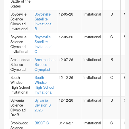
Battle of the
States
Boyceville
Boyceville
12-05-26
invitational
B
WI
Science
Satellite
Olympiad
Invitational
Invitational
B
Boyceville
Boyceville
12-05-26
invitational
C
WI
Science
Satellite
Olympiad
Invitational
Invitational
C
Archimedean
Archimedean
12-07-26
invitational
B
FL
Science
Science
Olympiad
Olympiad
South
South
12-12-26
invitational
C
CT
Windsor
Windsor
High School
High School
Invitational
Invitational
Sylvania
Sylvania
12-12-26
invitational
B
O
Science
Division B
Olympiad
2026
Div B
Brookwood
BISOT C
01-16-27
invitational
C
GA
Science