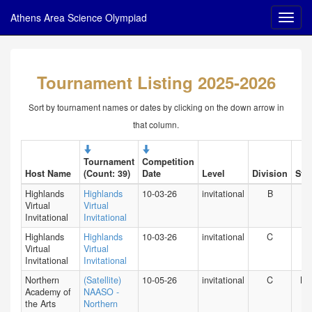
Athens Area Science Olympiad
Tournament Listing 2025-2026
Sort by tournament names or dates by clicking on the down arrow in
that column.
Tournament
Competition
Host Name
(Count: 39)
Date
Level
Division
Stat
Highlands
Highlands
10-03-26
invitational
B
HI
Virtual
Virtual
Invitational
Invitational
Highlands
Highlands
10-03-26
invitational
C
HI
Virtual
Virtual
Invitational
Invitational
Northern
(Satellite)
10-05-26
invitational
C
NY
Academy of
NAASO -
the Arts
Northern