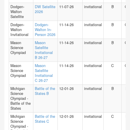
Dodgen-
DW Satellite
11-07-26
invitational
B
GA
Walton
2026
Satellite
Dodgen-
Dodgen-
11-14-26
invitational
B
GA
Walton
Walton In-
Invitational
Person 2026
Mason
Mason
11-14-26
invitational
B
O
Science
Satellite
Olympiad
Invitational
B 26-27
Mason
Mason
11-14-26
invitational
C
O
Science
Satellite
Olympiad
Invitational
C 26-27
Michigan
Battle of the
12-01-26
invitational
B
MI
Science
States B
Olympiad -
Battle of the
States
Michigan
Battle of the
12-01-26
invitational
C
MI
Science
States C
Olympiad -