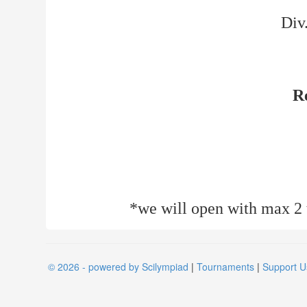
Div
R
*we will open with max 2 t
© 2026 - powered by Scilympiad
|
Tournaments
|
Support U