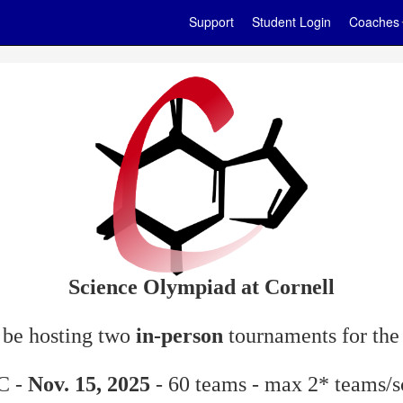
Support
Student Login
Coaches
Science Olympiad at Cornell
o be hosting two
in-person
tournaments for the
 C -
Nov. 15, 2025
- 60 teams - max 2* teams/