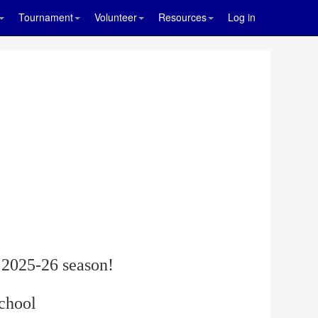
Tournament
Volunteer
Resources
Log in
 2025-26 season!
school