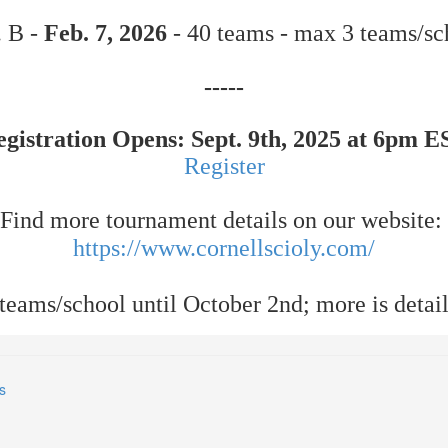
. B -
Feb. 7, 2026
- 40 teams - max 3 teams/sc
-----
egistration Opens: Sept. 9th, 2025 at 6pm E
Register
Find more tournament details on our website:
https://www.cornellscioly.com/
eams/school until October 2nd; more is detail
s