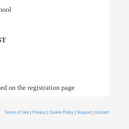
hool
ST
ed on the registration page
Terms of Use
|
Privacy
|
Cookie Policy
|
Support
|
Contact