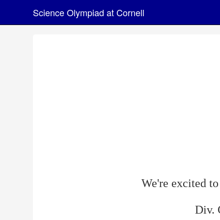
Science Olympiad at Cornell
We're excited t
Div.