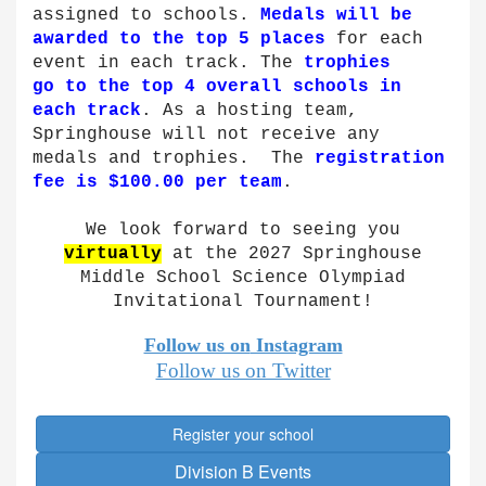
assigned to schools.
Medals will be
awarded to the top 5 places
for each
event in each track. The
trophies
go to the top 4 overall schools in
each track
. As a hosting team,
Springhouse will not receive any
medals and trophies. The
registration
fee is $100.00 per team
.
We look forward to seeing you
virtually
at the 2027 Springhouse
Middle School Science Olympiad
Invitational Tournament!
Follow us on
Instagram
Follow us on Twitter
Register your school
Division B Events