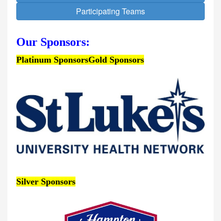
Participating Teams
Our Sponsors:
Platinum Sponsors
Gold Sponsors
Silver Sponsors