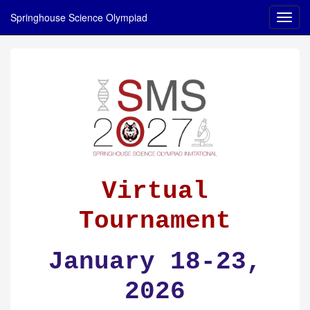
Springhouse Science Olympiad
Virtual
Tournament
January 18-23,
2026