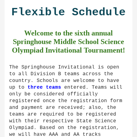
Flexible Schedule
Welcome to the sixth
annual
Springhouse Middle School Science
Olympiad Invitational Tournament!
The Springhouse Invitational is open
to all Division B teams across the
country. Schools are welcome to have
up to
three teams
entered. Teams will
only be considered officially
registered once the registration form
and payment are received; also, the
teams are required to be registered
with their respective State Science
Olympiad. Based on the registration,
we will have AAA and AA tracks