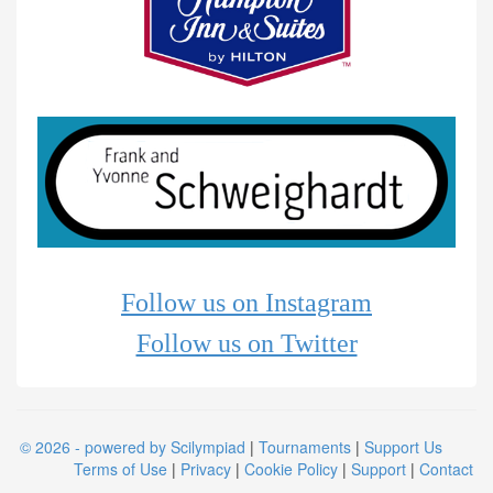
Follow us on Instagram
Follow us on Twitter
© 2026 - powered by Scilympiad
|
Tournaments
|
Support Us
Terms of Use
|
Privacy
|
Cookie Policy
|
Support
|
Contact