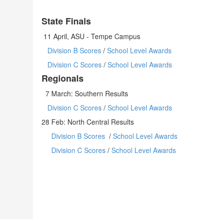
State Finals
11 April, ASU - Tempe Campus
Division B Scores
/
School Level Awards
Division C Scores
/
School Level Awards
Regionals
7 March: Southern Results
Division C Scores
/
School Level Awards
28 Feb: North Central Results
Division B Scores
/
School Level Awards
Division C Scores
/
School Level Awards