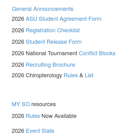
General Announcements
2026
ASU Student Agreement Form
2026
Registration Checklist
2026
Student Release Form
2026 National Tournament
Conflict Blocks
2026
Recruiting Brochure
2026 Chiropterology
Rules
&
List
MY SO
resources
2026
Rules
Now Available
2026
Event Slate