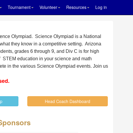
Tournament
Volunteer
Resources
Log in
Science Olympiad. Science Olympiad is a National
what they know in a competitive setting. Arizona
dents, grades 6 through 9, and Div C is for high
 of STEM education in your science and math
pete in the various Science Olympiad events.
Join us
sed.
Up
Head Coach Dashboard
Sponsors