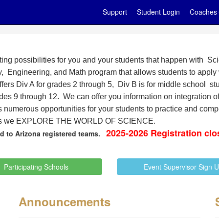
Support
Student Login
Coaches
ting possibilities for you and your students that happen with 
, Engineering, and Math program that allows students to apply 
ers Div A for grades 2 through 5, Div B is for middle school stu
ades 9 through 12. We can offer you information on integration
s numerous opportunities for your students to practice and com
as we
EXPLORE THE WORLD OF SCIENCE.
2025-2026 Registration clo
ted to Arizona registered teams.
Participating Schools
Event Supervisor Sign 
Announcements