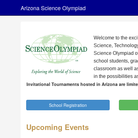
Arizona Science Olympiad
Welcome to the exci
Science, Technology
Science Olympiad off
school students, gr
classroom as well a
in the possibilities 
Invitational Tournaments hosted in Arizona are limi
School Registration
Upcoming Events