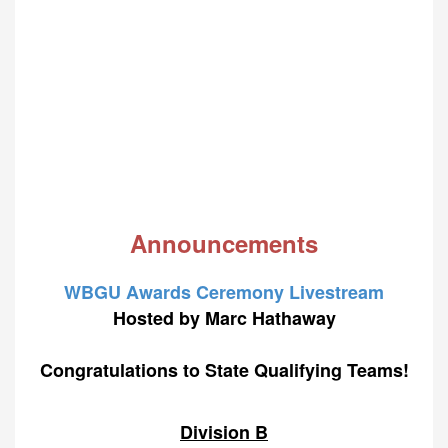
Announcements
WBGU Awards Ceremony Livestream
Hosted by Marc Hathaway
Congratulations to State Qualifying Teams!
Division B