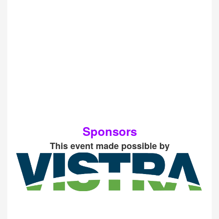
Sponsors
This event made possible by