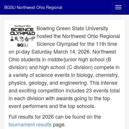
BGSU Northwest Ohio Regional
Bowling Green State University
hosted the Northwest Ohio Regional
Science Olympiad for the 11th time
on pi-day Saturday March 14, 2026. Northwest
Ohio students in middle/junior high school (B
division) and high school (C division) compete in
a variety of science events in biology, chemistry,
physics, geology, and engineering. This intense
and exciting competition includes 23 events total
in each division with awards going to the top
event performers and the top schools.
Full results for 2026 can be found on the
tournament results
page.