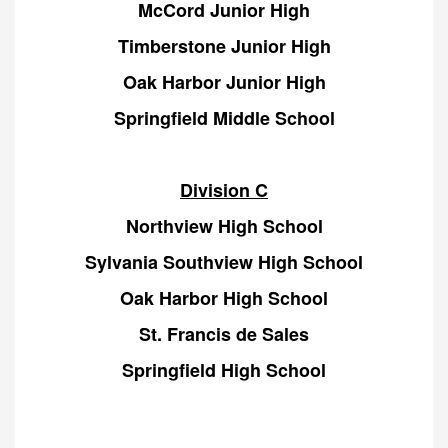
McCord Junior High
Timberstone Junior High
Oak Harbor Junior High
Springfield Middle School
Division C
Northview High School
Sylvania Southview High School
Oak Harbor High School
St. Francis de Sales
Springfield High School