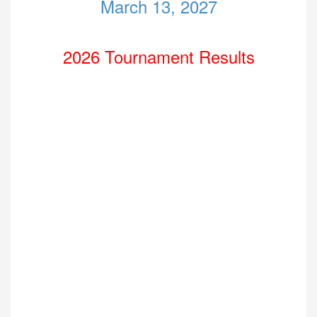
March 13, 2027
2026 Tournament Results