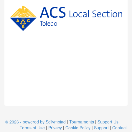
© 2026 - powered by Scilympiad
|
Tournaments
|
Support Us
Terms of Use
|
Privacy
|
Cookie Policy
|
Support
|
Contact