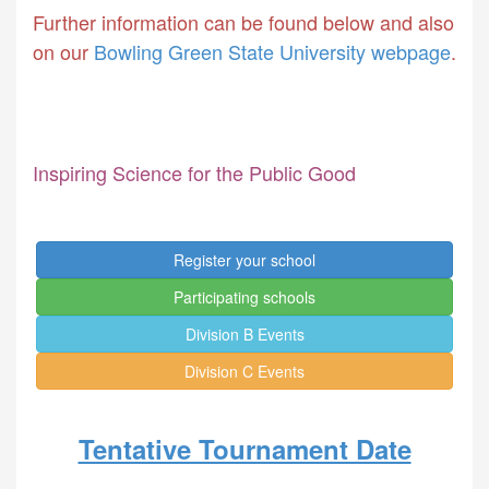
Further information can be found below and also
on our
Bowling Green State University webpage
.
Inspiring Science for the Public Good
Register your school
Participating schools
Division B Events
Division C Events
Tentative Tournament Date