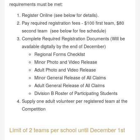
requirements must be met:
Register Online (see below for details).
Pay required registration fees - $100 first team, $80
second team (see below for fee schedule)
Complete Required Registration Documents (Will be
available digitally by the end of December)
Regional Forms Checklist
Minor Photo and Video Release
Adult Photo and Video Release
Minor General Release of All Claims
Adult General Release of All Claims
Division B Roster of Participating Students
Supply one adult volunteer per registered team at the
Competition
Limit of 2 teams per school until December 1st