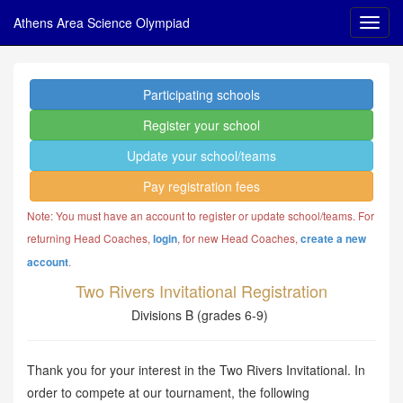
Athens Area Science Olympiad
Participating schools
Register your school
Update your school/teams
Pay registration fees
Note: You must have an account to register or update school/teams. For
returning Head Coaches,
, for new Head Coaches,
login
create a new
.
account
Two Rivers Invitational Registration
Divisions B (grades 6-9)
Thank you for your interest in the Two Rivers Invitational. In
order to compete at our tournament, the following