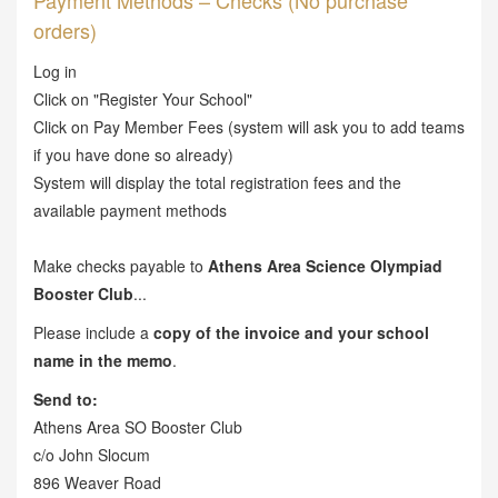
Payment Methods – Checks (No purchase
orders)
Log in
Click on "Register Your School"
Click on Pay Member Fees (system will ask you to add teams
if you have done so already)
System will display the total registration fees and the
available payment methods
Make checks payable to
Athens Area Science Olympiad
Booster Club
...
Please include a
copy of the invoice and your school
name in the memo
.
Send to:
Athens Area SO Booster Club
c/o John Slocum
896 Weaver Road