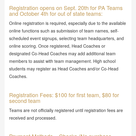
Registration opens on Sept. 20th for PA Teams
and October 4th for out of state teams:
Online registration is required, especially due to the available
online functions such as submission of team names, self-
scheduled event signups, selecting team headquarters, and
online scoring. Once registered, Head Coaches or
designated Co-Head Coaches may add additional team
members to assist with team management. High school
students may register as Head Coaches and/or Co-Head
Coaches.
Registration Fees: $100 for first team, $80 for
second team
Teams are not officially registered until registration fees are
received and processed.