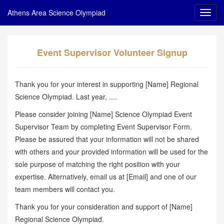
Athens Area Science Olympiad
Event Supervisor Volunteer Signup
Thank you for your interest in supporting [Name] Regional
Science Olympiad. Last year, ....
Please consider joining [Name] Science Olympiad Event
Supervisor Team by completing Event Supervisor Form.
Please be assured that your information will not be shared
with others and your provided information will be used for the
sole purpose of matching the right position with your
expertise. Alternatively, email us at [Email] and one of our
team members will contact you.
Thank you for your consideration and support of [Name]
Regional Science Olympiad.