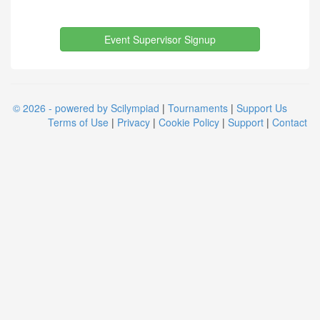
Event Supervisor Signup
© 2026 - powered by Scilympiad
|
Tournaments
|
Support Us
Terms of Use
|
Privacy
|
Cookie Policy
|
Support
|
Contact