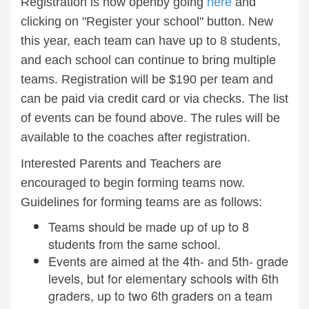
Registration is now openby going
here
and
clicking on "Register your school" button. New
this year, each team can have up to 8 students,
and each school can continue to bring multiple
teams. Registration will be $190 per team and
can be paid via credit card or via checks. The list
of events can be found above. The rules will be
available to the coaches after registration.
Interested Parents and Teachers are
encouraged to begin forming teams now.
Guidelines for forming teams are as follows:
Teams should be made up of up to 8
students from the same school.
Events are aimed at the 4th- and 5th- grade
levels, but for elementary schools with 6th
graders, up to two 6th graders on a team