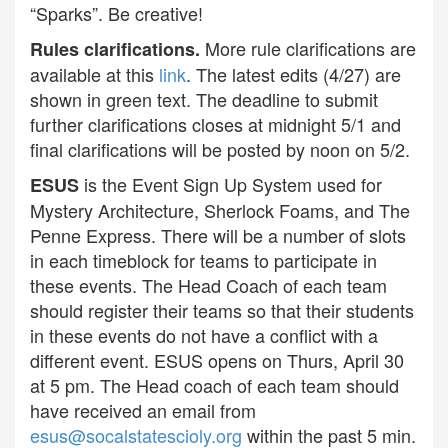
“Sparks”. Be creative!
More rule clarifications are
Rules clarifications.
available at this
link
. The latest edits (4/27) are
shown in green text. The deadline to submit
further clarifications closes at midnight 5/1 and
final clarifications will be posted by noon on 5/2.
is the Event Sign Up System used for
ESUS
Mystery Architecture, Sherlock Foams, and The
Penne Express. There will be a number of slots
in each timeblock for teams to participate in
these events. The Head Coach of each team
should register their teams so that their students
in these events do not have a conflict with a
different event. ESUS opens on Thurs, April 30
at 5 pm. The Head coach of each team should
have received an email from
esus@socalstatescioly.org
within the past 5 min.