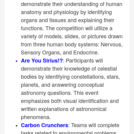
demonstrate their understanding of human
anatomy and physiology by identifying
organs and tissues and explaining their
functions. The competition will utilize a
variety of models, slides, or pictures drawn
from three human body systems: Nervous,
Sensory Organs, and Endocrine.
:
Participants will
Are You Sirius!?
demonstrate their knowledge of celestial
bodies by identifying constellations, stars,
planets, and answering conceptual
astronomy questions. This event
emphasizes both visual identification and
written explanations of astronomical
phenomena.
: Teams will complete
Carbon Crunchers
tasks related to environmental problems