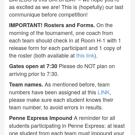
as excited as we are! This is (hopefully) our last
communique before competition!
On the
IMPORTANT! Rosters and Forms.
morning of the tournament, one coach from
each team should check in at Room H-1 with 1
release form for each participant and 1 copy of
the roster (both available at
this link
).
Please do NOT plan on
Gates open at 7:30
arriving prior to 7:30.
As mentioned before, team
Team names.
numbers have been assigned at this
LINK
,
please make sure each student knows their
team number, to avoid errors in results.
A reminder for all
Penne Express Impound
students participating in Penne Express: at least
one student from each team must impound your