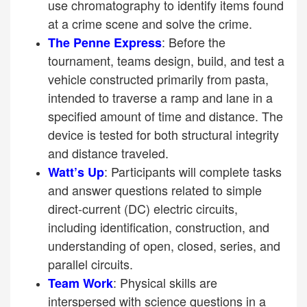
use chromatography to identify items found
at a crime scene and solve the crime.
: Before the
The Penne Express
tournament, teams design, build, and test a
vehicle constructed primarily from pasta,
intended to traverse a ramp and lane in a
specified amount of time and distance. The
device is tested for both structural integrity
and distance traveled.
: Participants will complete tasks
Watt’s Up
and answer questions related to simple
direct-current (DC) electric circuits,
including identification, construction, and
understanding of open, closed, series, and
parallel circuits.
: Physical skills are
Team Work
interspersed with science questions in a