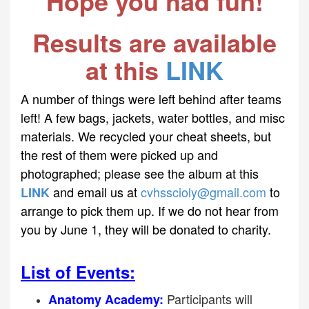
Hope you had fun!
Results are available
at this
LINK
A number of things were left behind after teams
left! A few bags, jackets, water bottles, and misc
materials. We recycled your cheat sheets, but
the rest of them were picked up and
photographed; please see the album at this
and email us at
cvhsscioly@gmail.com
to
LINK
arrange to pick them up. If we do not hear from
you by June 1, they will be donated to charity.
List of Events:
Participants will
Anatomy Academy: