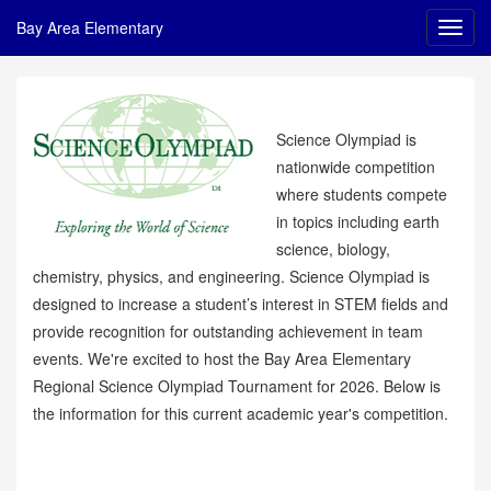
Bay Area Elementary
Science Olympiad is
nationwide competition
where students compete
in topics including earth
science, biology,
chemistry, physics, and engineering. Science Olympiad is
designed to increase a student’s interest in STEM fields and
provide recognition for outstanding achievement in team
events. We're excited to host the Bay Area Elementary
Regional Science Olympiad Tournament for 2026. Below is
the information for this current academic year's competition.