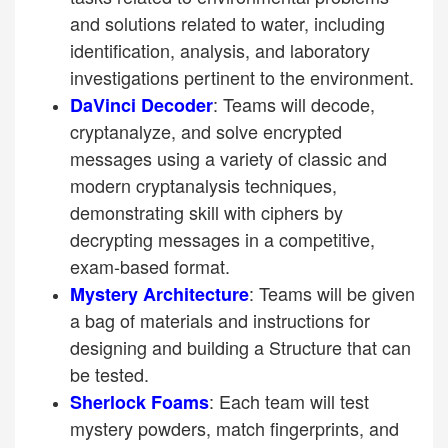
and solutions related to water, including
identification, analysis, and laboratory
investigations pertinent to the environment.
: Teams will decode,
DaVinci Decoder
cryptanalyze, and solve encrypted
messages using a variety of classic and
modern cryptanalysis techniques,
demonstrating skill with ciphers by
decrypting messages in a competitive,
exam-based format.
: Teams will be given
Mystery Architecture
a bag of materials and instructions for
designing and building a Structure that can
be tested.
: Each team will test
Sherlock Foams
mystery powders, match fingerprints, and