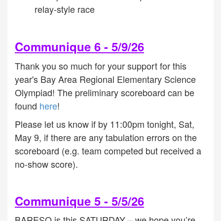
relay-style race
Communique 6 - 5/9/26
Thank you so much for your support for this
year's Bay Area Regional Elementary Science
Olympiad! The preliminary scoreboard can be
found
here
!
Please let us know if by 11:00pm tonight, Sat,
May 9, if there are any tabulation errors on the
scoreboard (e.g. team competed but received a
no-show score)
.
Communique 5 - 5/5/26
BARESO is this SATURDAY – we hope you’re