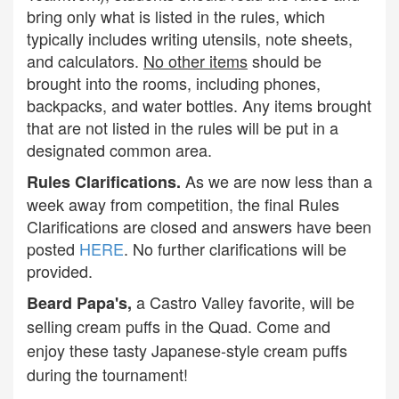
bring only what is listed in the rules, which
typically includes writing utensils, note sheets,
and calculators.
No other items
should be
brought into the rooms, including phones,
backpacks, and water bottles. Any items brought
that are not listed in the rules will be put in a
designated common area.
As we are now less than a
Rules Clarifications.
week away from competition, the final Rules
Clarifications are closed and answers have been
posted
HERE
. No further clarifications will be
provided.
a Castro Valley favorite, will be
Beard Papa's,
selling cream puffs in the Quad. Come and
enjoy these tasty Japanese-style cream puffs
during the tournament!