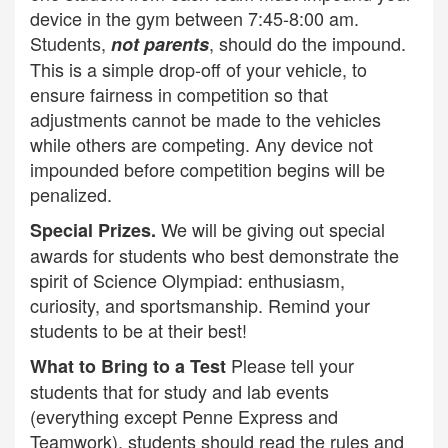
device in the gym between 7:45-8:00 am.
Students,
, should do the impound.
not parents
This is a simple drop-off of your vehicle, to
ensure fairness in competition so that
adjustments cannot be made to the vehicles
while others are competing. Any device not
impounded before competition begins will be
penalized.
We will be giving out special
Special Prizes.
awards for students who best demonstrate the
spirit of Science Olympiad: enthusiasm,
curiosity, and sportsmanship. Remind your
students to be at their best!
Please tell your
What to Bring to a Test
students that for study and lab events
(everything except Penne Express and
Teamwork), students should read the rules and