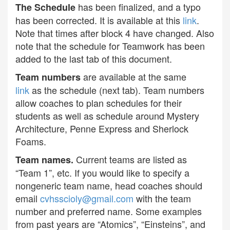
has been finalized, and a typo
The Schedule
has been corrected. It is available at this
link
.
Note that times after block 4 have changed. Also
note that the schedule for Teamwork has been
added to the last tab of this document.
are available at the same
Team numbers
link
as the schedule (next tab). Team numbers
allow coaches to plan schedules for their
students as well as schedule around Mystery
Architecture, Penne Express and Sherlock
Foams.
Current teams are listed as
Team names.
“Team 1”, etc. If you would like to specify a
nongeneric team name, head coaches should
email
cvhsscioly@gmail.com
with the team
number and preferred name. Some examples
from past years are “Atomics”, “Einsteins”, and