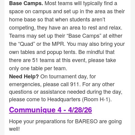
Most teams will typically find a
Base Camps.
space on campus and set up in the area as their
home base so that when students aren’t
competing, they have an area to rest and relax.
Teams may set up their “Base Camps” at either
the “Quad” or the MPR. You may also bring your
own tables and popup tents. Be mindful that
there are 51 teams at this event, please take
only one table per team.
On tournament day, for
Need Help?
emergencies, please call 911. For any other
questions or assistance needed during the day,
please come to Headquarters (Room H-1).
Communique 4 - 4/28/26
Hope your preparations for BARESO are going
well!