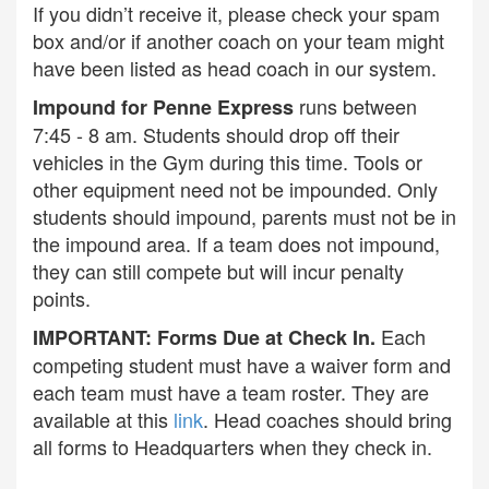
If you didn’t receive it, please check your spam
box and/or if another coach on your team might
have been listed as head coach in our system.
runs between
Impound for Penne Express
7:45 - 8 am. Students should drop off their
vehicles in the Gym during this time. Tools or
other equipment need not be impounded. Only
students should impound, parents must not be in
the impound area. If a team does not impound,
they can still compete but will incur penalty
points.
Each
IMPORTANT: Forms Due at Check In.
competing student must have a waiver form and
each team must have a team roster. They are
available at this
link
. Head coaches should bring
all forms to Headquarters when they check in.