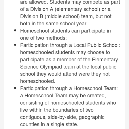
are allowed. Students may compete as part
of a Division A (elementary school) or a
Division B (middle school) team, but not
both in the same school year.
Homeschool students can participate in
one of two methods:
Participation through a Local Public School:
homeschooled students may choose to
participate as a member of the Elementary
Science Olympiad team at the local public
school they would attend were they not
homeschooled.
Participation through a Homeschool Team:
a Homeschool Team may be created,
consisting of homeschooled students who
live within the boundaries of two
contiguous, side-by-side, geographic
counties in a single state.