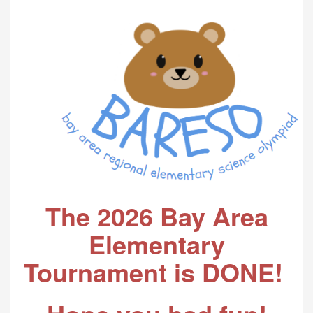
The 2026 Bay Area
Elementary
Tournament is DONE!