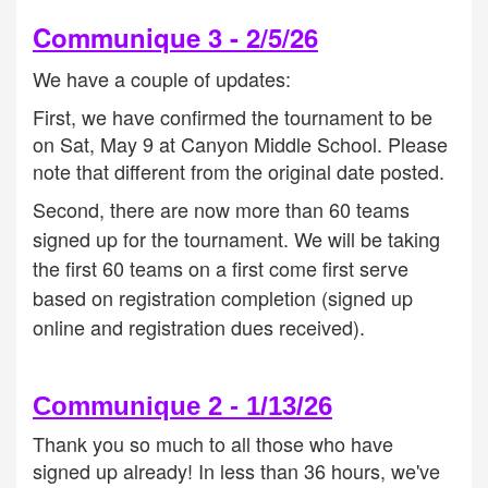
Communique 3 - 2/5/26
We have a couple of updates:
First, we have confirmed the tournament to be
on Sat, May 9 at Canyon Middle School. Please
note that different from the original date posted.
Second, there are now more than 60 teams
signed up for the tournament. We will be taking
the first 60 teams on a first come first serve
based on registration completion (signed up
online and registration dues received).
Communique 2 - 1/13/26
Thank you so much to all those who have
signed up already! In less than 36 hours, we've