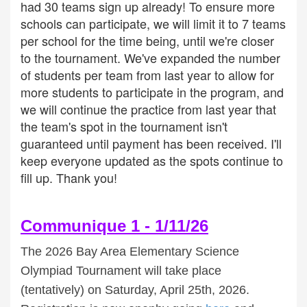
had 30 teams sign up already! To ensure more
schools can participate, we will limit it to 7 teams
per school for the time being, until we're closer
to the tournament. We've expanded the number
of students per team from last year to allow for
more students to participate in the program, and
we will continue the practice from last year that
the team's spot in the tournament isn't
guaranteed until payment has been received. I'll
keep everyone updated as the spots continue to
fill up. Thank you!
Communique 1 - 1/11/26
The 2026 Bay Area Elementary Science
Olympiad Tournament will take place
(tentatively) on Saturday, April 25th, 2026.