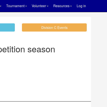
Tournament
Volunteer
Resources
Log in
Division C Events
etition season