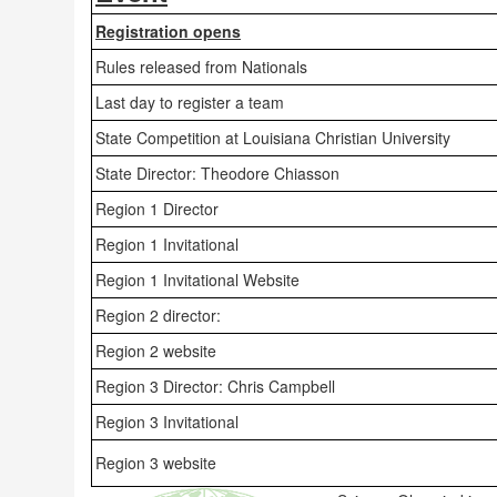
Registration opens
Rules released from Nationals
Last day to register a team
State Competition at Louisiana Christian University
State Director: Theodore Chiasson
Region 1 Director
Region 1 Invitational
Region 1 Invitational Website
Region 2 director:
Region 2 website
Region 3 Director: Chris Campbell
Region 3 Invitational
Region 3 website