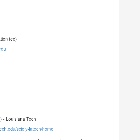
tion fee)
edu
e) - Louisiana Tech
tech.edu/scioly-latech/home