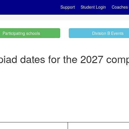
Support
Student Login
Coaches
Participating schools
Division B Events
iad dates for the 2027 comp