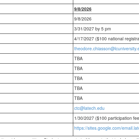
9/8/2026
9/8/2026
3/31/2027 by 5 pm
4/17/2027 ($100 national registra
theodore.chiasson@lcuniversity.
TBA
TBA
TBA
TBA
TBA
ctc@latech.edu
1/30/2027 ($100 participation fe
https://sites.google.com/email.la