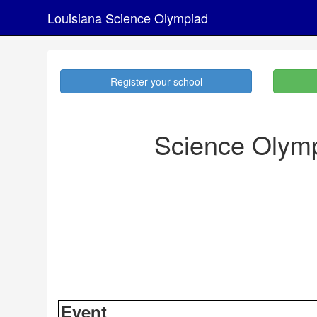
Louisiana Science Olympiad
Register your school
Science Olymp
Event