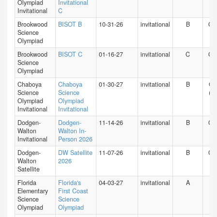
Olympiad
Invitational
Invitational
C
Brookwood
BISOT B
10-31-26
invitational
B
GA
Science
Olympiad
Brookwood
BISOT C
01-16-27
invitational
C
GA
Science
Olympiad
Chaboya
Chaboya
01-30-27
invitational
B
CA
Science
Science
(N)
Olympiad
Olympiad
Invitational
Invitational
Dodgen-
Dodgen-
11-14-26
invitational
B
GA
Walton
Walton In-
Invitational
Person 2026
Dodgen-
DW Satellite
11-07-26
invitational
B
GA
Walton
2026
Satellite
Florida
Florida's
04-03-27
invitational
A
FL
Elementary
First Coast
Science
Science
Olympiad
Olympiad