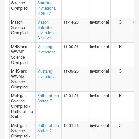
Science
Satellite
Olympiad
Invitational
B 26-27
Mason
Mason
11-14-26
invitational
C
O
Science
Satellite
Olympiad
Invitational
C 26-27
MHS and
Mustang
11-09-26
invitational
B
IN
WWMS
Invitational
Science
Olympiad
MHS and
Mustang
11-09-26
invitational
C
IN
WWMS
Invitational
Science
Olympiad
Michigan
Battle of the
12-01-26
invitational
B
MI
Science
States B
Olympiad -
Battle of the
States
Michigan
Battle of the
12-01-26
invitational
C
MI
Science
States C
Olympiad -