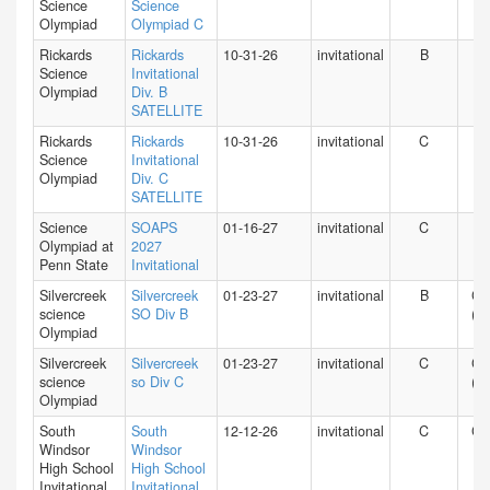
Science
Science
Olympiad
Olympiad C
Rickards
Rickards
10-31-26
invitational
B
FL
Science
Invitational
Olympiad
Div. B
SATELLITE
Rickards
Rickards
10-31-26
invitational
C
FL
Science
Invitational
Olympiad
Div. C
SATELLITE
Science
SOAPS
01-16-27
invitational
C
PA
Olympiad at
2027
Penn State
Invitational
Silvercreek
Silvercreek
01-23-27
invitational
B
CA
science
SO Div B
(N)
Olympiad
Silvercreek
Silvercreek
01-23-27
invitational
C
CA
science
so Div C
(N)
Olympiad
South
South
12-12-26
invitational
C
CT
Windsor
Windsor
High School
High School
Invitational
Invitational