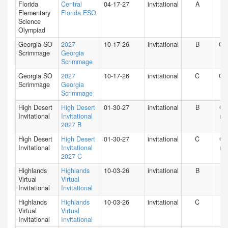
Florida
Central
04-17-27
invitational
A
FL
Elementary
Florida ESO
Science
Olympiad
Georgia SO
2027
10-17-26
invitational
B
GA
Scrimmage
Georgia
Scrimmage
Georgia SO
2027
10-17-26
invitational
C
GA
Scrimmage
Georgia
Scrimmage
High Desert
High Desert
01-30-27
invitational
B
CA
Invitational
Invitational
(S)
2027 B
High Desert
High Desert
01-30-27
invitational
C
CA
Invitational
Invitational
(S)
2027 C
Highlands
Highlands
10-03-26
invitational
B
HI
Virtual
Virtual
Invitational
Invitational
Highlands
Highlands
10-03-26
invitational
C
HI
Virtual
Virtual
Invitational
Invitational