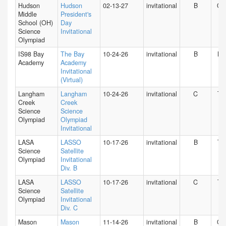
Hudson
Hudson
02-13-27
invitational
B
O
Middle
President's
School (OH)
Day
Science
Invitational
Olympiad
IS98 Bay
The Bay
10-24-26
invitational
B
NY
Academy
Academy
Invitational
(Virtual)
Langham
Langham
10-24-26
invitational
C
TX
Creek
Creek
Science
Science
Olympiad
Olympiad
Invitational
LASA
LASSO
10-17-26
invitational
B
TX
Science
Satellite
Olympiad
Invitational
Div. B
LASA
LASSO
10-17-26
invitational
C
TX
Science
Satellite
Olympiad
Invitational
Div. C
Mason
Mason
11-14-26
invitational
B
O