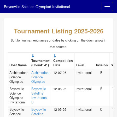
Boyceville Science Olympiad Invitational
Tournament Listing 2025-2026
Sort by tournament names or dates by clicking on the down arrow in
that column.
Tournament
Competition
Host Name
(Count: 41)
Date
Level
Division
Stat
Archimedean
Archimedean
12-07-26
invitational
B
FL
Science
Science
Olympiad
Olympiad
Boyceville
Boyceville
12-05-26
invitational
B
WI
Science
Satellite
Olympiad
Invitational
Invitational
B
Boyceville
Boyceville
12-05-26
invitational
C
WI
Science
Satellite