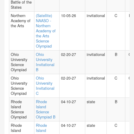
Battle of the
States
Northern
(Satellite)
10-05-26
invitational
C
NY
Academy of
NAASO -
the Arts
Northern
Academy of
the Arts
Science
Olympiad
Ohio
Ohio
02-20-27
invitational
B
O
University
University
Science
Invitational
Olympiad
B
Ohio
Ohio
02-20-27
invitational
C
O
University
University
Science
Invitational
Olympiad
C
Rhode
Rhode
04-10-27
state
B
RI
Island
Island
Science
Science
Olympiad
Olympiad B
Rhode
Rhode
04-10-27
state
C
RI
Island
Island