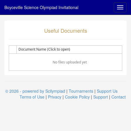
Boyceville Science Olympiad Invitational
Useful Documents
Document Name (Click to open)
No files uploaded yet
© 2026 - powered by Scilympiad
|
Tournaments
|
Support Us
Terms of Use
|
Privacy
|
Cookie Policy
|
Support
|
Contact