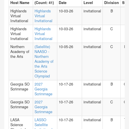
Host Name
(Count: 41)
Date
Level
Division
Stat
Highlands
Highlands
10-03-26
invitational
B
HI
Virtual
Virtual
Invitational
Invitational
Highlands
Highlands
10-03-26
invitational
C
HI
Virtual
Virtual
Invitational
Invitational
Northern
(Satellite)
10-05-26
invitational
C
NY
Academy of
NAASO -
the Arts
Northern
Academy of
the Arts
Science
Olympiad
Georgia SO
2027
10-17-26
invitational
B
GA
Scrimmage
Georgia
Scrimmage
Georgia SO
2027
10-17-26
invitational
C
GA
Scrimmage
Georgia
Scrimmage
LASA
LASSO
10-17-26
invitational
B
TX
Science
Satellite