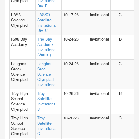
Olympiad
Invitational
Div. B
LASA
LASSO
10-17-26
invitational
C
TX
Science
Satellite
Olympiad
Invitational
Div. C
IS98 Bay
The Bay
10-24-26
invitational
B
NY
Academy
Academy
Invitational
(Virtual)
Langham
Langham
10-24-26
invitational
C
TX
Creek
Creek
Science
Science
Olympiad
Olympiad
Invitational
Troy High
Troy
10-26-26
invitational
B
CA
School
Satellite
(S)
Science
Invitational
Olympiad
B
Troy High
Troy
10-26-26
invitational
C
CA
School
Satellite
(S)
Science
Invitational
Olympiad
C