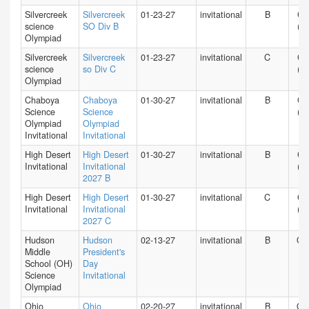
Silvercreek
Silvercreek
01-23-27
invitational
B
CA
science
SO Div B
(N)
Olympiad
Silvercreek
Silvercreek
01-23-27
invitational
C
CA
science
so Div C
(N)
Olympiad
Chaboya
Chaboya
01-30-27
invitational
B
CA
Science
Science
(N)
Olympiad
Olympiad
Invitational
Invitational
High Desert
High Desert
01-30-27
invitational
B
CA
Invitational
Invitational
(S)
2027 B
High Desert
High Desert
01-30-27
invitational
C
CA
Invitational
Invitational
(S)
2027 C
Hudson
Hudson
02-13-27
invitational
B
O
Middle
President's
School (OH)
Day
Science
Invitational
Olympiad
Ohio
Ohio
02-20-27
invitational
B
O