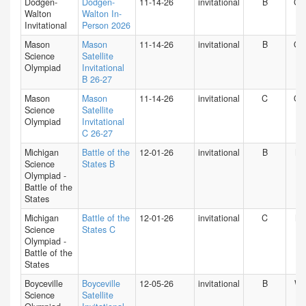
Dodgen-
Dodgen-
11-14-26
invitational
B
GA
Walton
Walton In-
Invitational
Person 2026
Mason
Mason
11-14-26
invitational
B
O
Science
Satellite
Olympiad
Invitational
B 26-27
Mason
Mason
11-14-26
invitational
C
O
Science
Satellite
Olympiad
Invitational
C 26-27
Michigan
Battle of the
12-01-26
invitational
B
MI
Science
States B
Olympiad -
Battle of the
States
Michigan
Battle of the
12-01-26
invitational
C
MI
Science
States C
Olympiad -
Battle of the
States
Boyceville
Boyceville
12-05-26
invitational
B
WI
Science
Satellite