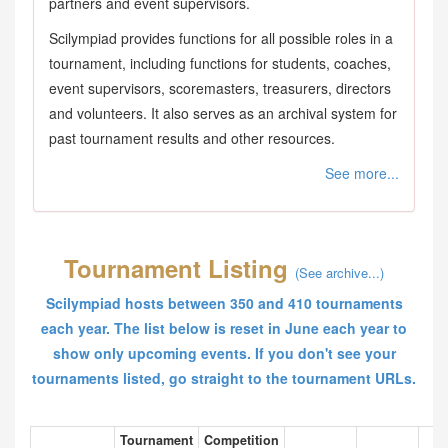
partners and event supervisors.
Scilympiad provides functions for all possible roles in a
tournament, including functions for students, coaches,
event supervisors, scoremasters, treasurers, directors
and volunteers. It also serves as an archival system for
past tournament results and other resources.
See more...
Tournament Listing
(See archive...)
Scilympiad hosts between 350 and 410 tournaments
each year. The list below is reset in June each year to
show only upcoming events. If you don't see your
tournaments listed, go straight to the tournament URLs.
Tournament
Competition