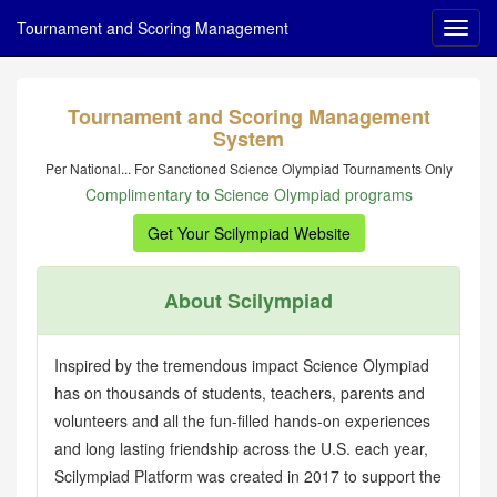
Tournament and Scoring Management
Tournament and Scoring Management
System
Per National... For Sanctioned Science Olympiad Tournaments Only
Complimentary to Science Olympiad programs
Get Your Scilympiad Website
About Scilympiad
Inspired by the tremendous impact Science Olympiad
has on thousands of students, teachers, parents and
volunteers and all the fun-filled hands-on experiences
and long lasting friendship across the U.S. each year,
Scilympiad Platform was created in 2017 to support the