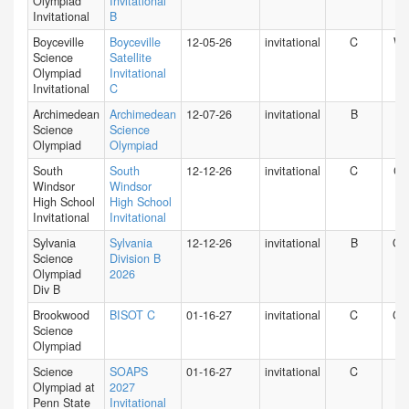
Olympiad
Invitational
Invitational
B
Boyceville
Boyceville
12-05-26
invitational
C
WI
Science
Satellite
Olympiad
Invitational
Invitational
C
Archimedean
Archimedean
12-07-26
invitational
B
FL
Science
Science
Olympiad
Olympiad
South
South
12-12-26
invitational
C
CT
Windsor
Windsor
High School
High School
Invitational
Invitational
Sylvania
Sylvania
12-12-26
invitational
B
O
Science
Division B
Olympiad
2026
Div B
Brookwood
BISOT C
01-16-27
invitational
C
GA
Science
Olympiad
Science
SOAPS
01-16-27
invitational
C
PA
Olympiad at
2027
Penn State
Invitational