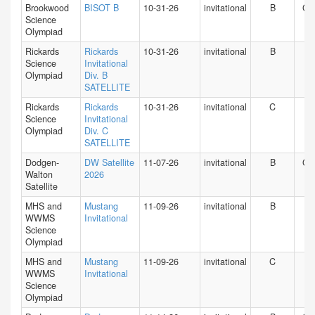
Brookwood
BISOT B
10-31-26
invitational
B
GA
Science
Olympiad
Rickards
Rickards
10-31-26
invitational
B
FL
Science
Invitational
Olympiad
Div. B
SATELLITE
Rickards
Rickards
10-31-26
invitational
C
FL
Science
Invitational
Olympiad
Div. C
SATELLITE
Dodgen-
DW Satellite
11-07-26
invitational
B
GA
Walton
2026
Satellite
MHS and
Mustang
11-09-26
invitational
B
IN
WWMS
Invitational
Science
Olympiad
MHS and
Mustang
11-09-26
invitational
C
IN
WWMS
Invitational
Science
Olympiad