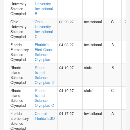
University
University
Science
Invitational
Olympiad
B
Ohio
Ohio
02-20-27
invitational
C
O
University
University
Science
Invitational
Olympiad
C
Florida
Florida's
04-03-27
invitational
A
FL
Elementary
First Coast
Science
Science
Olympiad
Olympiad
Rhode
Rhode
04-10-27
state
B
RI
Island
Island
Science
Science
Olympiad
Olympiad B
Rhode
Rhode
04-10-27
state
C
RI
Island
Island
Science
Science
Olympiad
Olympiad C
Florida
Central
04-17-27
invitational
A
FL
Elementary
Florida ESO
Science
Olympiad