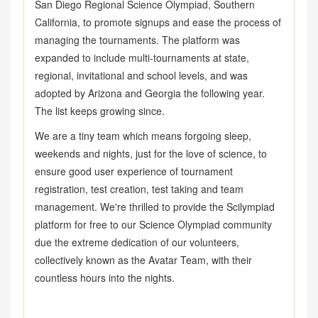
San Diego Regional Science Olympiad, Southern
California, to promote signups and ease the process of
managing the tournaments. The platform was
expanded to include multi-tournaments at state,
regional, invitational and school levels, and was
adopted by Arizona and Georgia the following year.
The list keeps growing since.
We are a tiny team which means forgoing sleep,
weekends and nights, just for the love of science, to
ensure good user experience of tournament
registration, test creation, test taking and team
management. We're thrilled to provide the Scilympiad
platform for free to our Science Olympiad community
due the extreme dedication of our volunteers,
collectively known as the Avatar Team, with their
countless hours into the nights.