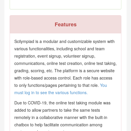
Features
Scilympiad is a modular and customizable system with
various functionalities, including school and team
registration, event signup, volunteer signup,
communications, online test creation, online test taking,
grading, scoring, etc. The platform is a secure website
with role-based access control. Each role has access
to only functions/pages pertaining to that role.
You
must log in to see the various functions.
Due to COVID-19, the online test taking module was
added to allow partners to take the same tests
remotely in a collaborative manner with the built-in
chatbox to help facilitate communication among