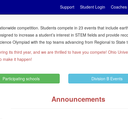
Support
Student Login
Coaches
tionwide competition. Students compete in 23 events that include earth
signed to increase a student’s interest in STEM fields and provide rec
ience Olympiad with the top teams advancing from Regional to State to
ring its third year, and we are thrilled to have you compete! Ohio Unive
to make it happen!
Participating schools
Division B Events
Announcements