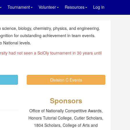
Tournament
Volunteer
Resources
Log in
 science, biology, chemistry, physics, and engineering.
ognition for outstanding achievement in team events.
 National levels.
rsity had not seen a SciOly tournament in 30 years until
Division C Events
Sponsors
Office of Nationally Competitive Awards,
Honors Tutorial College, Cutler Scholars,
1804 Scholars, College of Arts and