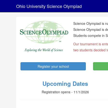
Ohio University Science Olympiad
Science Olympiad is na
Science Olympiad is de
Students compete in Sc
Our tournament is ente
two students decided 
Register your school
Upcoming Dates
Registration opens - 11/1/2026