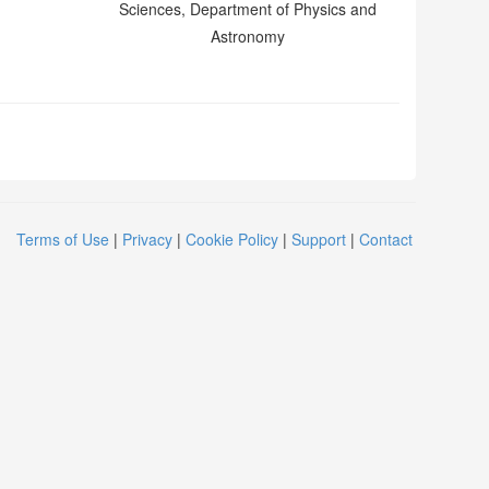
Sciences, Department of Physics and
Astronomy
Terms of Use
|
Privacy
|
Cookie Policy
|
Support
|
Contact