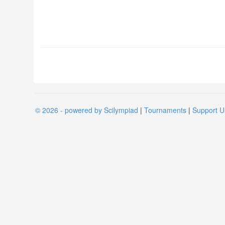
© 2026 - powered by Scilympiad
|
Tournaments
|
Support U