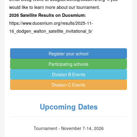
would like to learn more about our tournament.
2026 Satellite Results on Duosmium:
https://www.duosmium.org/results/2025-11-
16_dodgen_walton_satellite_invitational_b/
Register your school
Participating schools
Division B Events
Division C Events
Upcoming Dates
Tournament - November 7-14, 2026