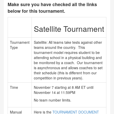
Make sure you have checked all the links
below for this tournament.
Satellite Tournament
Tournament
Satellite: All teams take tests against other
Type
teams around the country. This
tournament model requires student to be
attending school in a physical building and
be monitored by a coach. Our tournament
is asynchronous and allows coaches to set
their schedule (this is different from our
competition in previous years).
Time
November 7 starting at 8 AM ET until
November 14 at 11:59PM
No team number limits.
Manual
Here is the
TOURNAMENT DOCUMENT