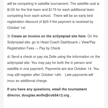
will be competing in satellite tournament. The satellite cost is
$125 for the first team and $175 for each additional team
competing from each school. There will be an early bird
registration discount of $25 if the payment is received by
October 1st.
3)
Create an invoice on the scilympiad site here
. On the
Scilympiad site, go to Head Coach Dashboard-> View/Pay
Registration Fees -> Pay by Check
4) Send a check or pay via Zelle using the information on the
scilympiad site. You may pay for both the in person and
satellite in one payment. Payments are due October 14. You
may still register after October 14th. Late payments will
incur an additional charge.
If you have any questions, email the tournament
director, douglas.wolfe@cobbk12.org .