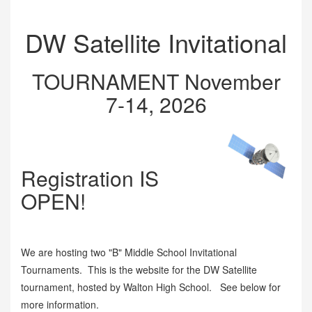
DW Satellite Invitational
TOURNAMENT November
7-14, 2026
Registration IS
OPEN!
We are hosting two "B" Middle School Invitational
Tournaments. This is the website for the DW Satellite
tournament, hosted by Walton High School. See below for
more information.