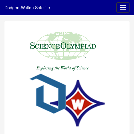
Dodgen-Walton Satellite