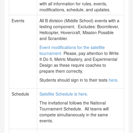
with all information for rules, events,
modifications, schedule, and updates.
Events
All B division (Middle School) events with a
testing component. Excludes: Boomilever,
Helicopter, Hovercraft, Mission Possible
and Scrambler.
Event modifications for the satellite
tournament.
Please, pay attention to Write
It Do It, Metric Mastery, and Experimental
Design as these require coaches to
prepare them correctly.
Students should sign in to their tests
here
.
Schedule
Satellite Schedule is here.
The invitational follows the National
Tournament Schedule. All teams will
compete simultaneously in the same
events.