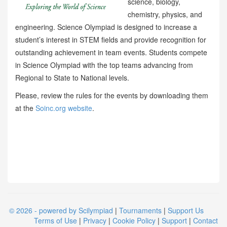
science, biology,
chemistry, physics, and
engineering. Science Olympiad is designed to increase a
student’s interest in STEM fields and provide recognition for
outstanding achievement in team events. Students compete
in Science Olympiad with the top teams advancing from
Regional to State to National levels.
Please, review the rules for the events by downloading them
at the
Soinc.org website
.
© 2026 - powered by Scilympiad
|
Tournaments
|
Support Us
Terms of Use
|
Privacy
|
Cookie Policy
|
Support
|
Contact