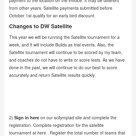
payment to the location on the invoice. It may be different
from other years. Satellite payments submitted before
October 1st qualify for an early bird discount.
Changes to DW Satellite
This year we will be running the Satellite tournament for a
week, and it will include Builds as trial events. Also, the
Satellite tournament will continue to be scored by my team,
and coaches do not have to write or score tests. As we have
done in the past, we will continue to do our best to score
accurately and return Satellite results quickly.
2)
Sign in here
on our scilympiad site and complete the
registration. Complete registration for the satellite
tournament at here . Register the total number of teams that