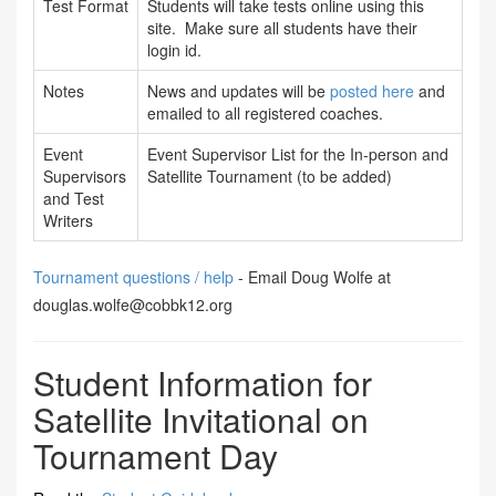
Test Format
Students will take tests online using this
site. Make sure all students have their
login id.
Notes
News and updates will be
posted here
and
emailed to all registered coaches.
Event
Event Supervisor List for the In-person and
Supervisors
Satellite Tournament (to be added)
and Test
Writers
Tournament questions / help
- Email Doug Wolfe at
douglas.wolfe@cobbk12.org
Student Information for
Satellite Invitational on
Tournament Day