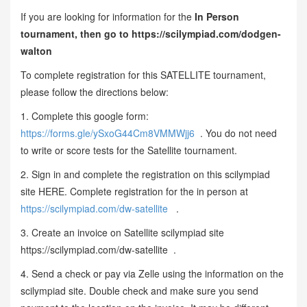
If you are looking for information for the
In Person
tournament, then go to https://scilympiad.com/dodgen-
walton
To complete registration for this SATELLITE tournament,
please follow the directions below:
1. Complete this google form:
https://forms.gle/ySxoG44Cm8VMMWjj6
. You do not need
to write or score tests for the Satellite tournament.
2. Sign in and complete the registration on this scilympiad
site HERE. Complete registration for the in person at
https://scilympiad.com/dw-satellite
.
3. Create an invoice on Satellite scilympiad site
https://scilympiad.com/dw-satellite .
4. Send a check or pay via Zelle using the information on the
scilympiad site. Double check and make sure you send