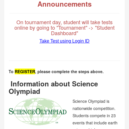
Announcements
On tournament day, student will take tests
online by going to "Tournament" -> "Student
Dashboard"
Take Test using Login ID
To
REGISTER
, please complete the steps above.
Information about Science
Olympiad
Science Olympiad is
nationwide competition.
Students compete in 23
events that include earth