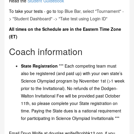
Read the
Student Guidebook
To take your tests - go to
top Blue Bar, select "Tournament" -
> "Student Dashboard" -> "Take test using Login ID"
All times on the Schedule are in the Eastern Time Zone
(ET)
Coach information
State Registration
*** Each competing team must
also be registered (and paid up) with your own state’s
Science Olympiad program by November 1st (>1 week
prior to the Invitational). No refunds of the Dodgen-
Walton Invitational Fee will be provided past October
11th, so please complete your State registration on
time. Paying the State dues is a national requirement
for participating in Science Olympiad Invitationals ***
Email Doug Wolfe at douglas.wolfe@cobbk12.org if you