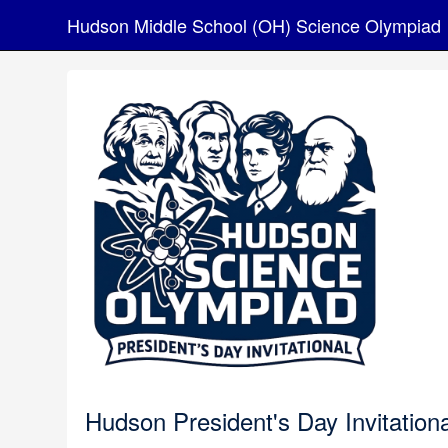
Hudson Middle School (OH) Science Olympiad
Hudson President's Day Invitationa