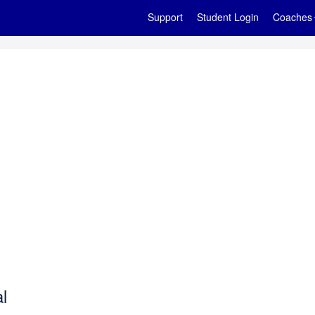
Support
Student Login
Coaches
l