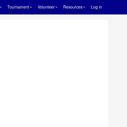
Tournament
Volunteer
Resources
Log in