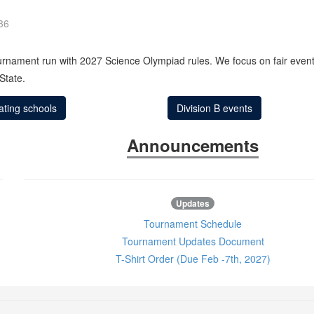
36
ournament run with 2027 Science Olympiad rules. We focus on fair events
State.
pating schools
Division B events
Announcements
Updates
Tournament Schedule
Tournament Updates Document
T-Shirt Order (Due Feb -7th, 2027)