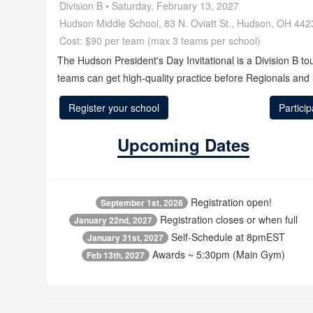
Division B • Saturday, February 13, 2027
Hudson Middle School, 83 N. Oviatt St., Hudson, OH 442
Cost: $90 per team (max 3 teams per school)
The Hudson President's Day Invitational is a Division B t
teams can get high‑quality practice before Regionals and 
Register your school
Partici
Upcoming Dates
Registration open!
September 1st, 2026
Registration closes or when full
January 22nd, 2027
Self-Schedule at 8pmEST
January 31st, 2027
Awards ~ 5:30pm (Main Gym)
Feb 13th, 2027