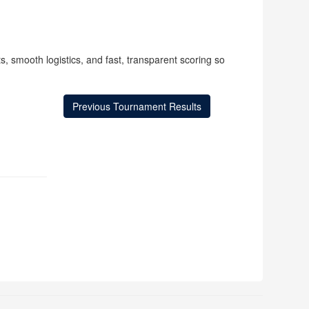
, smooth logistics, and fast, transparent scoring so
Previous Tournament Results