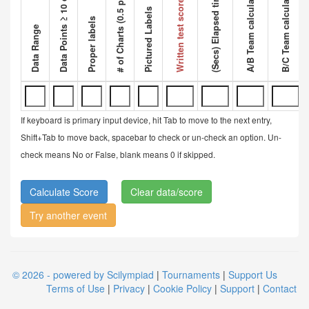
Data Points ≥ 10 data points
A/B Team calculated ratio
B/C Team calculated ratio
# of Charts (0.5 pt each)
Competi
(Secs) Elapsed time
Written test score
Pictured Labels
Proper labels
Data Range
If keyboard is primary input device, hit Tab to move to the next entry,
Shift+Tab to move back, spacebar to check or un-check an option. Un-
check means No or False, blank means 0 if skipped.
Clear data/score
Try another event
© 2026 - powered by Scilympiad
|
Tournaments
|
Support Us
Terms of Use
|
Privacy
|
Cookie Policy
|
Support
|
Contact