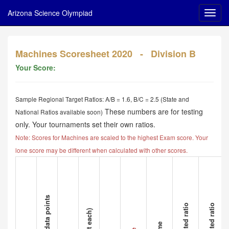
Arizona Science Olympiad
Machines Scoresheet 2020 - Division B
Your Score:
Sample Regional Target Ratios: A/B = 1.6, B/C = 2.5 (State and
These numbers are for testing
National Ratios available soon)
only. Your tournaments set their own ratios.
Note: Scores for Machines are scaled to the highest Exam score. Your
lone score may be different when calculated with other scores.