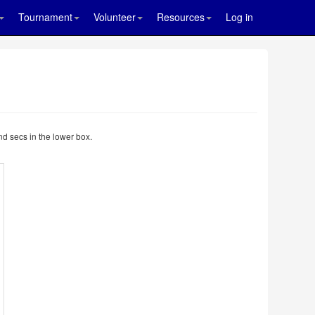
Tournament
Volunteer
Resources
Log in
nd secs in the lower box.