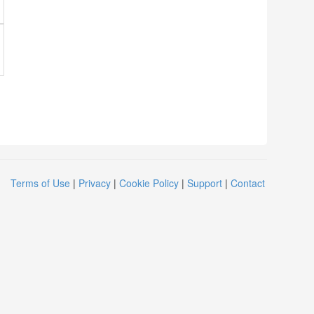
Terms of Use
|
Privacy
|
Cookie Policy
|
Support
|
Contact