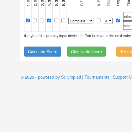
If keyboard is primary input device, hit Tab to move to the next ent
Clear data/score
Try an
© 2026 - powered by Scilympiad
|
Tournaments
|
Support U