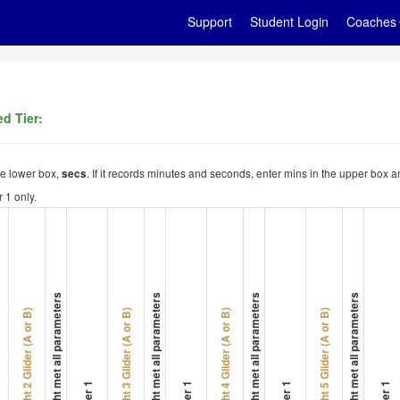
Support
Student Login
Coaches
d Tier:
the lower box,
. If it records minutes and seconds, enter mins in the upper box a
secs
 1 only.
Flight met all parameters
Flight met all parameters
Flight met all parameters
Flight met all parameters
Flight 2 Glider (A or B)
Flight 3 Glider (A or B)
Flight 4 Glider (A or B)
Flight 5 Glider (A or B)
Timer 1
Timer 1
Timer 1
Timer 1