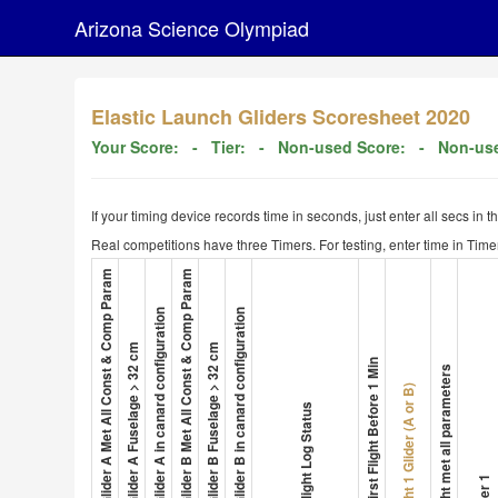
Arizona Science Olympiad
Elastic Launch Gliders Scoresheet 2020
Your Score:
- Tier:
- Non-used Score:
- Non-use
If your timing device records time in seconds, just enter all secs in 
Real competitions have three Timers. For testing, enter time in Timer
1. Glider A Met All Const & Comp Param
4. Glider B Met All Const & Comp Param
3. Glider A in canard configuration
6. Glider B in canard configuration
2. Glider A Fuselage > 32 cm
5. Glider B Fuselage > 32 cm
8. First Flight Before 1 Min
Flight met all parameters
Flight 1 Glider (A or B)
7. Flight Log Status
Timer 1