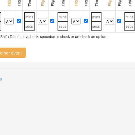
ry, Shift+Tab to move back, spacebar to check or un-check an option.
other event
s