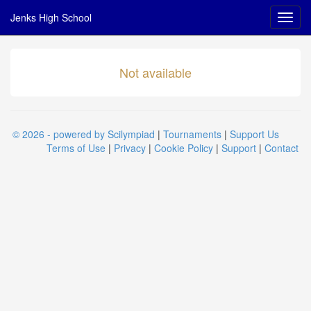
Jenks High School
Not available
© 2026 - powered by Scilympiad
|
Tournaments
|
Support Us
Terms of Use
|
Privacy
|
Cookie Policy
|
Support
|
Contact