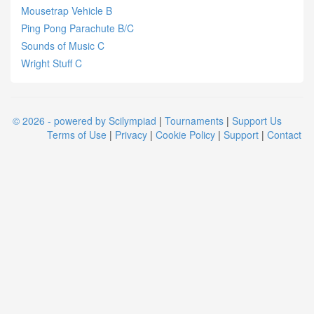
Mousetrap Vehicle B
Ping Pong Parachute B/C
Sounds of Music C
Wright Stuff C
© 2026 - powered by Scilympiad
|
Tournaments
|
Support Us
Terms of Use
|
Privacy
|
Cookie Policy
|
Support
|
Contact