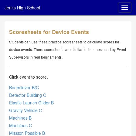
Jenks High School
Scoresheets for Device Events
Students can use these practice scoresheets to calculate scores for
device events. There scoresheets are similar to the ones used by Event
Supervisors in real tournaments.
Click event to score.
Boomilever B/C
Detector Building C
Elastic Launch Glider B
Gravity Vehicle C
Machines B
Machines C
Mission Possible B