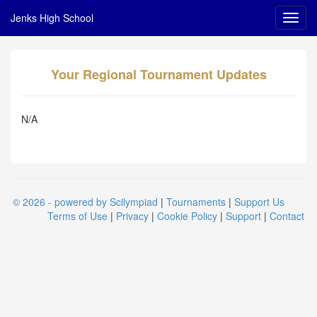
Jenks High School
Your Regional Tournament Updates
N/A
© 2026 - powered by Scilympiad
|
Tournaments
|
Support Us
Terms of Use
|
Privacy
|
Cookie Policy
|
Support
|
Contact