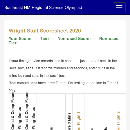
Southeast NM Regional Science Olympiad
Wright Stuff Scoresheet 2020
Your Score:
- Tier:
- Non-used Score:
- Non-used
Tier:
If your timing device records time in seconds, just enter all secs in the
'secs' box,
. If it records minutes and seconds, enter mins in the
secs
'mins' box and secs in the 'secs' box.
Real competitions have three Timers. For testing, enter time in Timer 1
only.
1. Plane A Met All Const & Comp Param
3. Plane B Met All Const & Comp Param