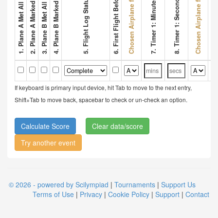
2. Plane A Marked Wing Bonus
4. Plane B Marked Wing Bonus
Chosen Airplane for Flight 1
Chosen Airplane for Flight 2
6. First Flight Before 3 Mins
8. Timer 1: Seconds
5. Flight Log Status
7. Timer 1: Minutes
9. Tim
If keyboard is primary input device, hit Tab to move to the next entry,
Shift+Tab to move back, spacebar to check or un-check an option.
Clear data/score
Try another event
© 2026 - powered by Scilympiad
|
Tournaments
|
Support Us
Terms of Use
|
Privacy
|
Cookie Policy
|
Support
|
Contact