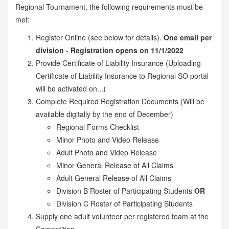
Regional Tournament, the following requirements must be
met:
Register Online (see below for details).
One email per
division
-
Registration opens on 11/1/2022
Provide Certificate of Liability Insurance (Uploading
Certificate of Liability Insurance to Regional SO portal
will be activated on...)
Complete Required Registration Documents (Will be
available digitally by the end of December)
Regional Forms Checklist
Minor Photo and Video Release
Adult Photo and Video Release
Minor General Release of All Claims
Adult General Release of All Claims
Division B Roster of Participating Students
OR
Division C Roster of Participating Students
Supply one adult volunteer per registered team at the