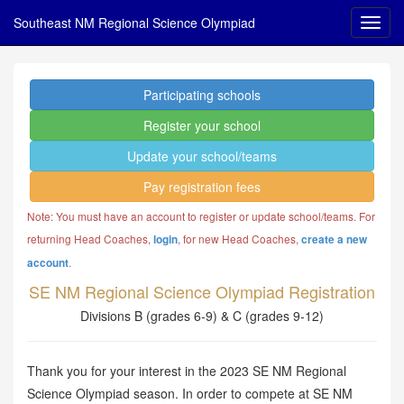
Southeast NM Regional Science Olympiad
Participating schools
Register your school
Update your school/teams
Pay registration fees
Note: You must have an account to register or update school/teams. For
returning Head Coaches,
, for new Head Coaches,
login
create a new
.
account
SE NM Regional Science Olympiad Registration
Divisions B (grades 6-9) & C (grades 9-12)
Thank you for your interest in the 2023 SE NM Regional
Science Olympiad season. In order to compete at SE NM