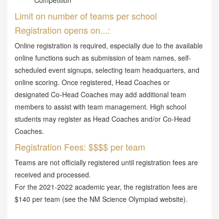
Competition
Limit on number of teams per school
Registration opens on...:
Online registration is required, especially due to the available
online functions such as submission of team names, self-
scheduled event signups, selecting team headquarters, and
online scoring. Once registered, Head Coaches or
designated Co-Head Coaches may add additional team
members to assist with team management. High school
students may register as Head Coaches and/or Co-Head
Coaches.
Registration Fees: $$$$ per team
Teams are not officially registered until registration fees are
received and processed.
For the 2021-2022 academic year, the registration fees are
$140 per team (see the NM Science Olympiad website).