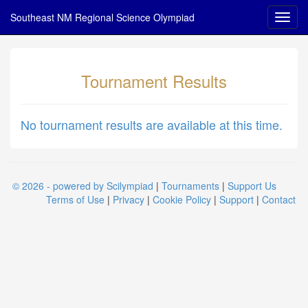
Southeast NM Regional Science Olympiad
Tournament Results
No tournament results are available at this time.
© 2026 - powered by Scilympiad
|
Tournaments
|
Support Us
Terms of Use
|
Privacy
|
Cookie Policy
|
Support
|
Contact