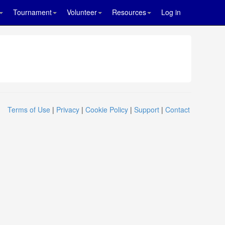
Tournament
Volunteer
Resources
Log in
Terms of Use
|
Privacy
|
Cookie Policy
|
Support
|
Contact