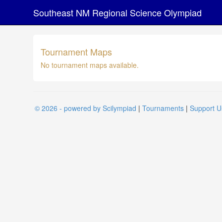
Southeast NM Regional Science Olympiad
Tournament Maps
No tournament maps available.
© 2026 - powered by Scilympiad
|
Tournaments
|
Support U