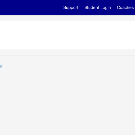
Support
Student Login
Coaches
s