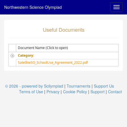
Northwestern Science Olympiad
Useful Documents
Document Name (Click to open)
Category:
SatelliteSO_SchoolUse_Agreement_2022.pdf
© 2026 - powered by Scilympiad
|
Tournaments
|
Support Us
Terms of Use
|
Privacy
|
Cookie Policy
|
Support
|
Contact