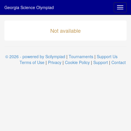
Georgia Science Olympiad
Not available
© 2026 - powered by Scilympiad
|
Tournaments
|
Support Us
Terms of Use
|
Privacy
|
Cookie Policy
|
Support
|
Contact