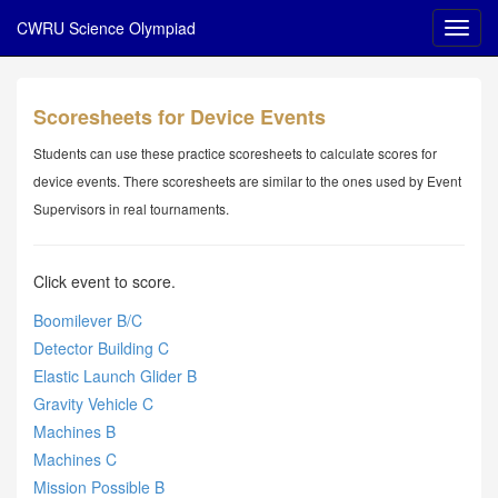
CWRU Science Olympiad
Scoresheets for Device Events
Students can use these practice scoresheets to calculate scores for
device events. There scoresheets are similar to the ones used by Event
Supervisors in real tournaments.
Click event to score.
Boomilever B/C
Detector Building C
Elastic Launch Glider B
Gravity Vehicle C
Machines B
Machines C
Mission Possible B