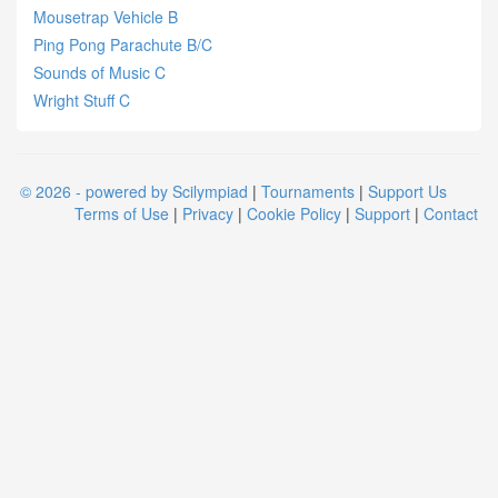
Mousetrap Vehicle B
Ping Pong Parachute B/C
Sounds of Music C
Wright Stuff C
© 2026 - powered by Scilympiad
|
Tournaments
|
Support Us
Terms of Use
|
Privacy
|
Cookie Policy
|
Support
|
Contact