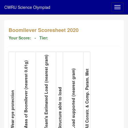
CWRU Science Olympiad
Boomilever Scoresheet 2020
Your Score:
- Tier:
3. Team's Estimated Load (nearest gram)
2. Mass of Boomilever (nearest 0.01g)
5. Load supported (nearest gram)
6. All Constr. & Comp. Param. Met
4. Structure able to load
1. Wear eye protection