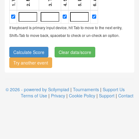
If keyboard is primary input device, hit Tab to move to the next entry,
Shift+Tab to move back, spacebar to check or un-check an option.
Clear data/score
Try another event
© 2026 - powered by Scilympiad
|
Tournaments
|
Support Us
Terms of Use
|
Privacy
|
Cookie Policy
|
Support
|
Contact