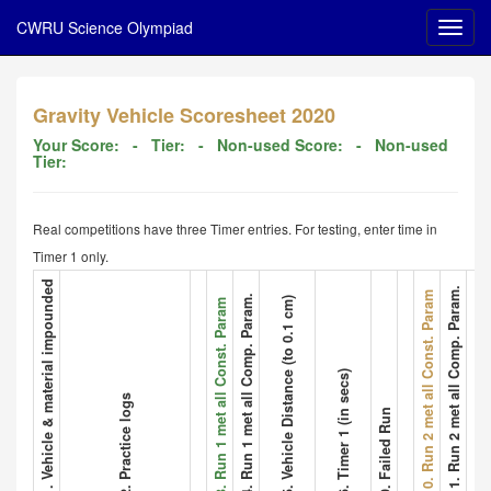
CWRU Science Olympiad
Gravity Vehicle Scoresheet 2020
Your Score:
- Tier:
- Non-used Score:
- Non-used
Tier:
Real competitions have three Timer entries. For testing, enter time in
Timer 1 only.
1. Vehicle & material impounded
11. Run 2 met all Comp. Param.
12. Vehicle
10. Run 2 met all Const. Param
4. Run 1 met all Comp. Param.
5. Vehicle Distance (to 0.1 cm)
3. Run 1 met all Const. Param
6. Timer 1 (in secs)
2. Practice logs
9. Failed Run