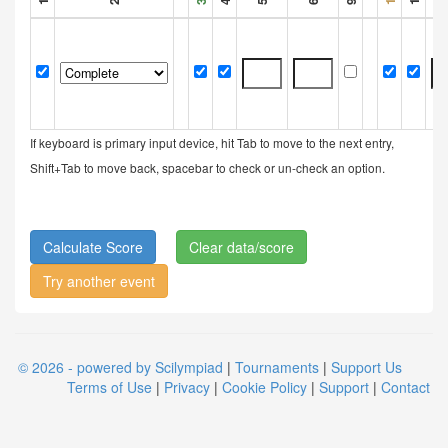
If keyboard is primary input device, hit Tab to move to the next entry,
Shift+Tab to move back, spacebar to check or un-check an option.
Clear data/score
Try another event
© 2026 - powered by Scilympiad
|
Tournaments
|
Support Us
Terms of Use
|
Privacy
|
Cookie Policy
|
Support
|
Contact