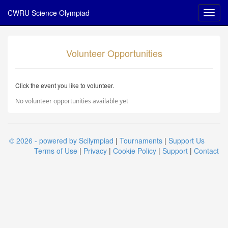
CWRU Science Olympiad
Volunteer Opportunities
Click the event you like to volunteer.
No volunteer opportunities available yet
© 2026 - powered by Scilympiad
|
Tournaments
|
Support Us
Terms of Use
|
Privacy
|
Cookie Policy
|
Support
|
Contact