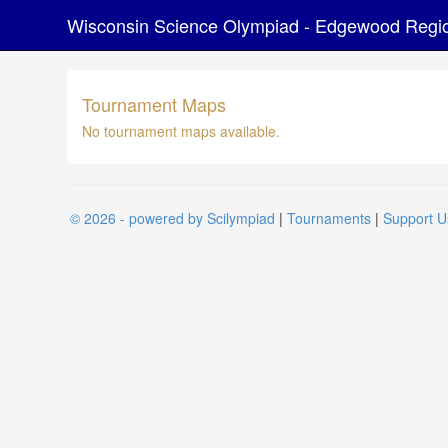
Wisconsin Science Olympiad - Edgewood Regi
Tournament Maps
No tournament maps available.
© 2026 - powered by Scilympiad
|
Tournaments
|
Support U