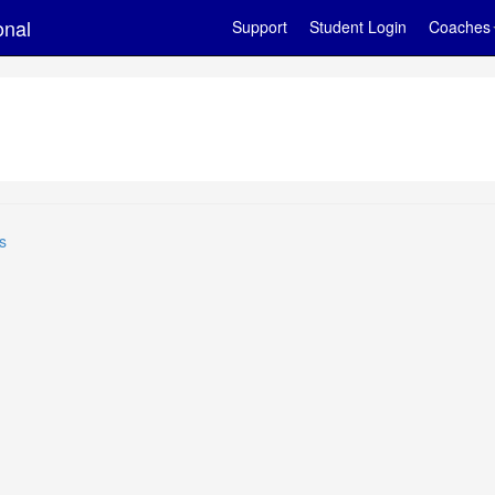
onal
Support
Student Login
Coaches
s