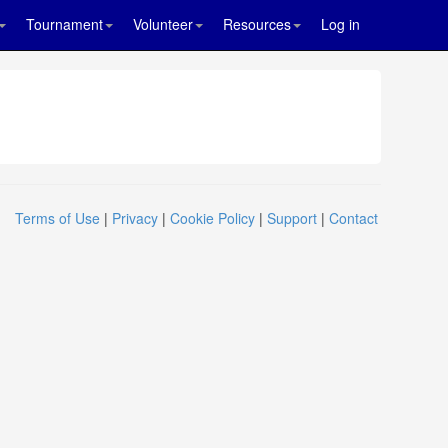
Tournament
Volunteer
Resources
Log in
Terms of Use
|
Privacy
|
Cookie Policy
|
Support
|
Contact