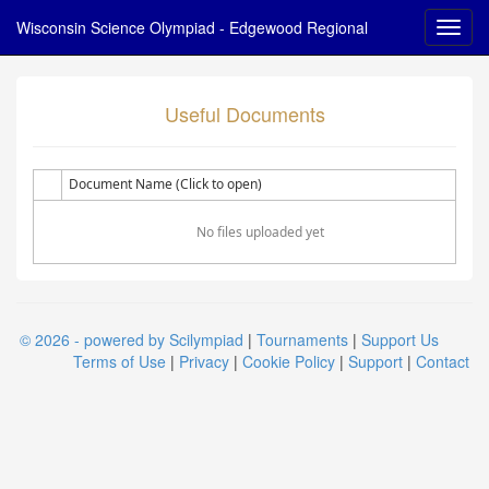
Wisconsin Science Olympiad - Edgewood Regional
Useful Documents
Document Name (Click to open)
No files uploaded yet
© 2026 - powered by Scilympiad
|
Tournaments
|
Support Us
Terms of Use
|
Privacy
|
Cookie Policy
|
Support
|
Contact