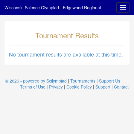
Wisconsin Science Olympiad - Edgewood Regional
Tournament Results
No tournament results are available at this time.
© 2026 - powered by Scilympiad
|
Tournaments
|
Support Us
Terms of Use
|
Privacy
|
Cookie Policy
|
Support
|
Contact