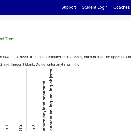
Support
Student Login
Coaches
d Tier:
the lower box,
. If it records minutes and seconds, enter mins in the upper box a
secs
er 2 and Timeer 3 blank. Do not enter anything in them.
15. Not contact ceiling (ceiling objects)
14. Parachute payload separated