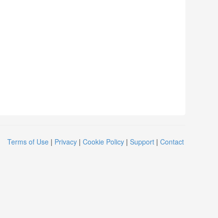
Terms of Use
|
Privacy
|
Cookie Policy
|
Support
|
Contact