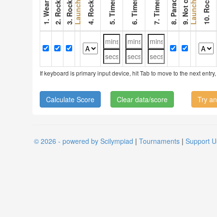
6. Timer 2
7. Timer 3
Launch 1
Launch 2
If keyboard is primary input device, hit Tab to move to the next ent
Clear data/score
Try an
© 2026 - powered by Scilympiad
|
Tournaments
|
Support U