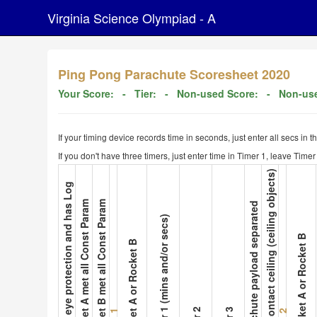
Virginia Science Olympiad - A
Ping Pong Parachute Scoresheet 2020
Your Score:
- Tier:
- Non-used Score:
- Non-use
If your timing device records time in seconds, just enter all secs in 
If you don't have three timers, just enter time in Timer 1, leave Tim
9. Not contact ceiling (ceiling objects)
1. Wear eye protection and has Log
2. Rocket A met all Const Param
3. Rocket B met all Const Param
8. Parachute payload separated
5. Timer 1 (mins and/or secs)
10. Rocket A or Rocket B
4. Rocket A or Rocket B