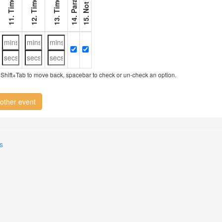
11. Timer 1
12. Timer 2
13. Timer 3
ry, Shift+Tab to move back, spacebar to check or un-check an option.
other event
s