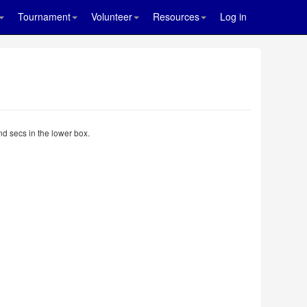
Tournament
Volunteer
Resources
Log in
nd secs in the lower box.