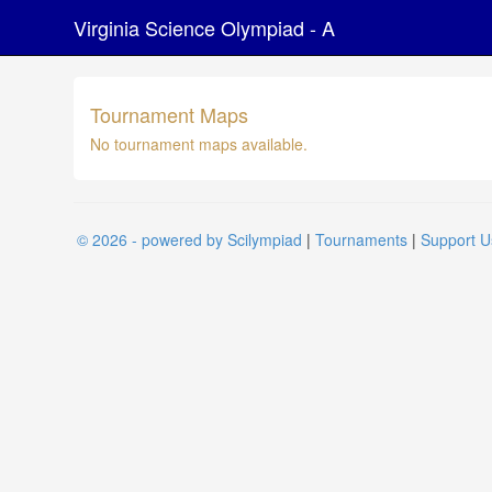
Virginia Science Olympiad - A
Tournament Maps
No tournament maps available.
© 2026 - powered by Scilympiad
|
Tournaments
|
Support U