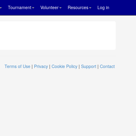
Tournament
Volunteer
Resources
Log in
Terms of Use
|
Privacy
|
Cookie Policy
|
Support
|
Contact