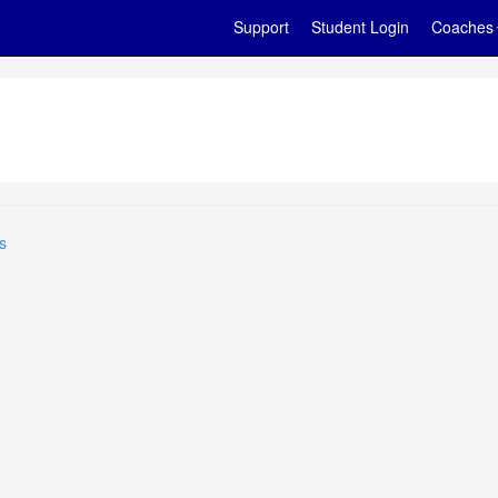
Support
Student Login
Coaches
s