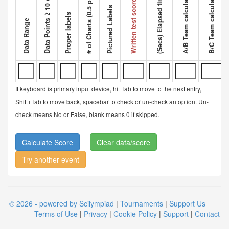
Data Points ≥ 10 data points
A/B Team calculated ratio
B/C Team calculated ratio
# of Charts (0.5 pt each)
Competi
(Secs) Elapsed time
Written test score
Pictured Labels
Proper labels
Data Range
If keyboard is primary input device, hit Tab to move to the next entry,
Shift+Tab to move back, spacebar to check or un-check an option. Un-
check means No or False, blank means 0 if skipped.
Clear data/score
Try another event
© 2026 - powered by Scilympiad
|
Tournaments
|
Support Us
Terms of Use
|
Privacy
|
Cookie Policy
|
Support
|
Contact