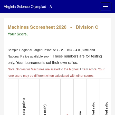
Virginia Science Olympiad - A
Machines Scoresheet 2020 - Division C
Your Score:
Sample Regional Target Ratios: A/B = 2.0, B/C = 4.0 (State and
These numbers are for testing
National Ratios available soon)
only. Your tournaments set their own ratios.
Note: Scores for Machines are scaled to the highest Exam score. Your
lone score may be different when calculated with other scores.