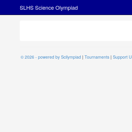
SLHS Science Olympiad
© 2026 - powered by Scilympiad
|
Tournaments
|
Support U