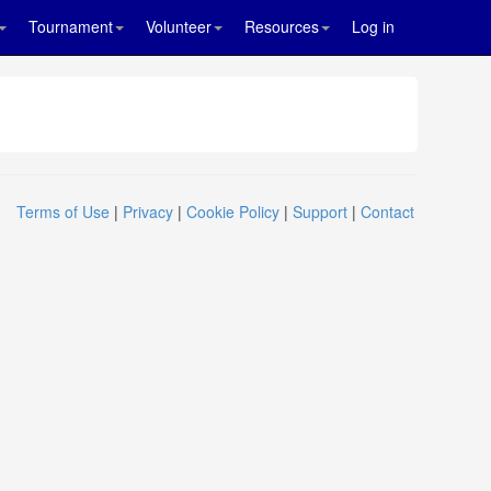
Tournament
Volunteer
Resources
Log in
Terms of Use
|
Privacy
|
Cookie Policy
|
Support
|
Contact