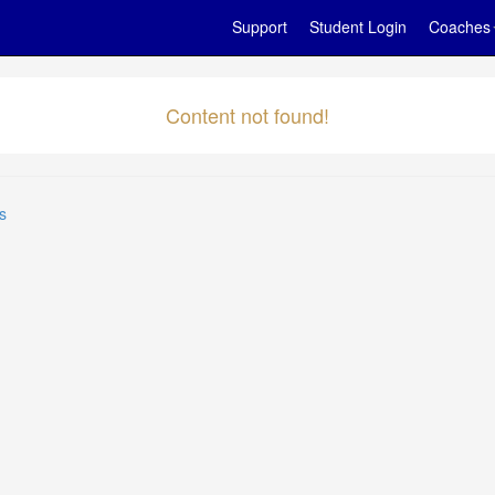
Support
Student Login
Coaches
Content not found!
s