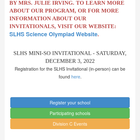
BY MRS. JULIE IRVING. TO LEARN MORE
ABOUT OUR PROGRAM, OR FOR MORE
INFORMATION ABOUT OUR
INVITATIONALS, VISIT OUR WEBSITE:
SLHS Science Olympiad Website
.
SLHS MINI-SO INVITATIONAL - SATURDAY,
DECEMBER 3, 2022
Registration for the SLHS Invitational (in-person) can be
found
here
.
Register your school
Participating schools
Division C Events