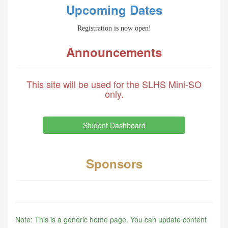
Upcoming Dates
Registration is now open!
Announcements
This site will be used for the SLHS Mini-SO
only.
Student Dashboard
Sponsors
Note: This is a generic home page. You can update content