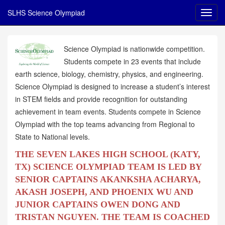
SLHS Science Olympiad
Science Olympiad is nationwide competition.
Students compete in 23 events that include
earth science, biology, chemistry, physics, and engineering.
Science Olympiad is designed to increase a student’s interest
in STEM fields and provide recognition for outstanding
achievement in team events. Students compete in Science
Olympiad with the top teams advancing from Regional to
State to National levels.
THE SEVEN LAKES HIGH SCHOOL (KATY,
TX) SCIENCE OLYMPIAD TEAM IS LED BY
SENIOR CAPTAINS AKANKSHA ACHARYA,
AKASH JOSEPH, AND PHOENIX WU AND
JUNIOR CAPTAINS OWEN DONG AND
TRISTAN NGUYEN. THE TEAM IS COACHED