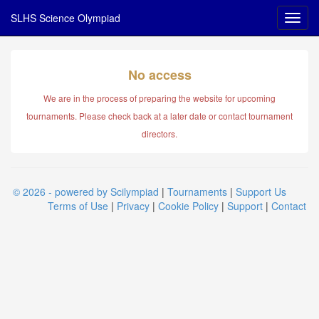
SLHS Science Olympiad
No access
We are in the process of preparing the website for upcoming
tournaments. Please check back at a later date or contact tournament
directors.
© 2026 - powered by Scilympiad
|
Tournaments
|
Support Us
Terms of Use
|
Privacy
|
Cookie Policy
|
Support
|
Contact