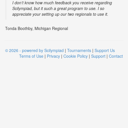
I don’t know how much feedback you receive regarding
Scilympiad, but it such a great program to use. I so
appreciate your setting up our two regionals to use it.
Tonda Boothby, Michigan Regional
© 2026 - powered by Scilympiad
|
Tournaments
|
Support Us
Terms of Use
|
Privacy
|
Cookie Policy
|
Support
|
Contact