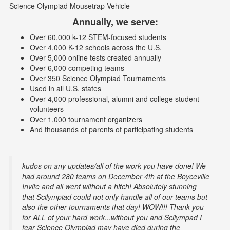
Science Olympiad Mousetrap Vehicle
Annually, we serve:
Over 60,000 k-12 STEM-focused students
Over 4,000 K-12 schools across the U.S.
Over 5,000 online tests created annually
Over 6,000 competing teams
Over 350 Science Olympiad Tournaments
Used in all U.S. states
Over 4,000 professional, alumni and college student
volunteers
Over 1,000 tournament organizers
And thousands of parents of participating students
kudos on any updates/all of the work you have done! We
had around 280 teams on December 4th at the Boyceville
Invite and all went without a hitch! Absolutely stunning
that Scilympiad could not only handle all of our teams but
also the other tournaments that day! WOW!!! Thank you
for ALL of your hard work...without you and Scilympad I
fear Science Olympiad may have died during the