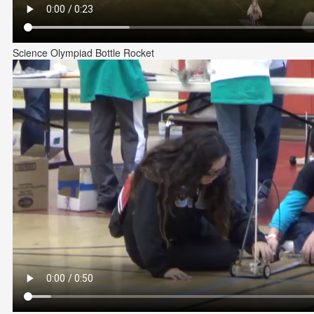
Science Olympiad Bottle Rocket