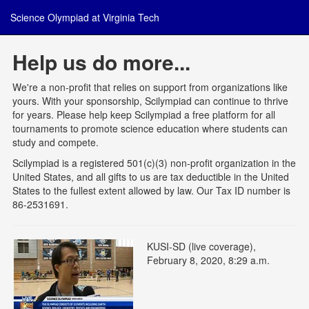
Science Olympiad at Virginia Tech
Help us do more...
We're a non-profit that relies on support from organizations like
yours. With your sponsorship, Scilympiad can continue to thrive
for years. Please help keep Scilympiad a free platform for all
tournaments to promote science education where students can
study and compete.
Scilympiad is a registered 501(c)(3) non-profit organization in the
United States, and all gifts to us are tax deductible in the United
States to the fullest extent allowed by law. Our Tax ID number is
86-2531691.
KUSI-SD (live coverage),
February 8, 2020, 8:29 a.m.