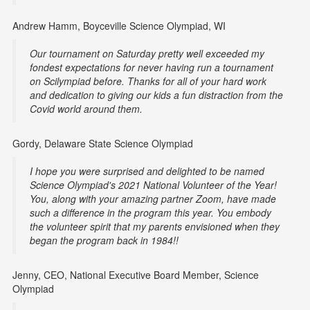
Andrew Hamm, Boyceville Science Olympiad, WI
Our tournament on Saturday pretty well exceeded my
fondest expectations for never having run a tournament
on Scilympiad before. Thanks for all of your hard work
and dedication to giving our kids a fun distraction from the
Covid world around them.
Gordy, Delaware State Science Olympiad
I hope you were surprised and delighted to be named
Science Olympiad's 2021 National Volunteer of the Year!
You, along with your amazing partner Zoom, have made
such a difference in the program this year. You embody
the volunteer spirit that my parents envisioned when they
began the program back in 1984!!
Jenny, CEO, National Executive Board Member, Science
Olympiad