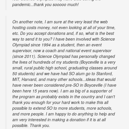
pandemic...thank you sooooo much!
On another note, I am sure at the very least the web
hosting costs money, not even looking at all of your time,
etc. Do you accept donations and, if so, what is the best
way to send it to you? I have been involved with Science
Olympiad since 1994 as a student, then an event
supervisor, now a coach and national event supervisor
(since 2011). Science Olympiad has personally changed
the lives of hundreds of my students (Boyceville is a very
small, rural public high school, graduating classes around
50 students) and we have had SO alum go to Stanford,
MIT, Harvard, and many other schools...ideas that would
have never been considered pre-SO in Boyceville (I have
been here 15 years now). I am as big of a supporter of
the program as probably exists in the country and I can't
thank you enough for your hard work to make this all
possible to extend SO to more students, more schools,
and more people. I am happy to do anything to help and
am very interested in making a donation if it is at all
possible. Thank you.