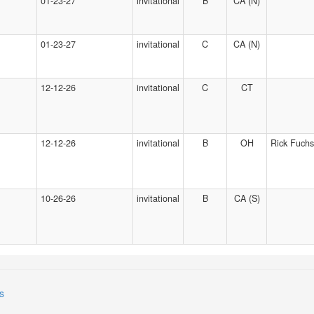
01-23-27
invitational
B
CA (N)
01-23-27
invitational
C
CA (N)
12-12-26
invitational
C
CT
12-12-26
invitational
B
OH
Rick Fuchs
10-26-26
invitational
B
CA (S)
s