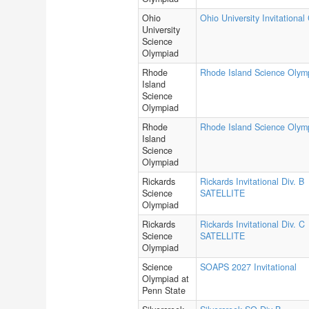
Ohio
Ohio University Invitational
University
Science
Olympiad
Rhode
Rhode Island Science Olym
Island
Science
Olympiad
Rhode
Rhode Island Science Olym
Island
Science
Olympiad
Rickards
Rickards Invitational Div. B
Science
SATELLITE
Olympiad
Rickards
Rickards Invitational Div. C
Science
SATELLITE
Olympiad
Science
SOAPS 2027 Invitational
Olympiad at
Penn State