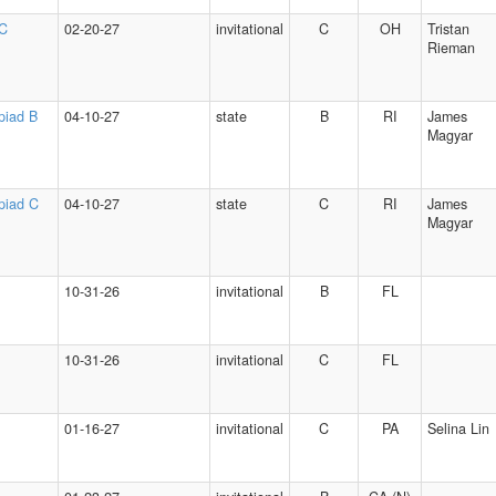
 C
02-20-27
invitational
C
OH
Tristan
Rieman
piad B
04-10-27
state
B
RI
James
Magyar
piad C
04-10-27
state
C
RI
James
Magyar
10-31-26
invitational
B
FL
10-31-26
invitational
C
FL
01-16-27
invitational
C
PA
Selina Lin