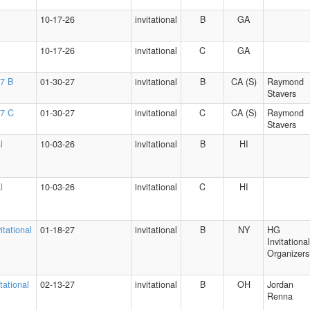
10-17-26
invitational
B
GA
10-17-26
invitational
C
GA
27 B
01-30-27
invitational
B
CA (S)
Raymond
Stavers
27 C
01-30-27
invitational
C
CA (S)
Raymond
Stavers
l
10-03-26
invitational
B
HI
l
10-03-26
invitational
C
HI
itational
01-18-27
invitational
B
NY
HG
Invitational
Organizers
tational
02-13-27
invitational
B
OH
Jordan
Renna