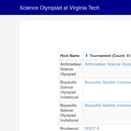
Science Olympiad at Virginia Tech
Host Name
Tournament (Count: 41
Archimedean
Archimedean Science Olym
Science
Olympiad
Boyceville
Boyceville Satellite Invitatio
Science
Olympiad
Invitational
Boyceville
Boyceville Satellite Invitati
Science
Olympiad
Invitational
Brookwood
BISOT B