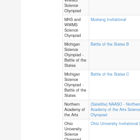
WWMS
Science
Olympiad
MHS and
Mustang Invitational
WWMS
Science
Olympiad
Michigan
Battle of the States B
Science
Olympiad -
Battle of the
States
Michigan
Battle of the States C
Science
Olympiad -
Battle of the
States
Northern
(Satellite) NAASO - Norther
Academy of
Academy of the Arts Scienc
the Arts
Olympiad
Ohio
Ohio University Invitational
University
Science
Olympiad