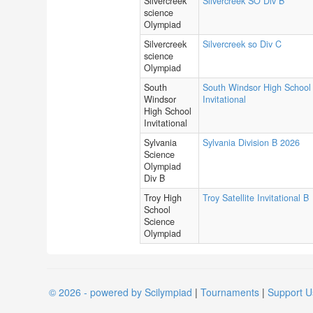
Silvercreek
Silvercreek SO Div B
science
Olympiad
Silvercreek
Silvercreek so Div C
science
Olympiad
South
South Windsor High School
Windsor
Invitational
High School
Invitational
Sylvania
Sylvania Division B 2026
Science
Olympiad
Div B
Troy High
Troy Satellite Invitational B
School
Science
Olympiad
© 2026 - powered by Scilympiad
|
Tournaments
|
Support U