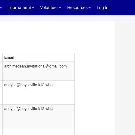
Tournament
Volunteer
Resources
Log in
Email
archimedean.invitational@gmail.com
andyha@boyceville.k12.wi.us
andyha@boyceville.k12.wi.us