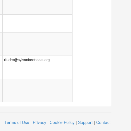
rfuchs@sylvaniaschools.org
Terms of Use
|
Privacy
|
Cookie Policy
|
Support
|
Contact