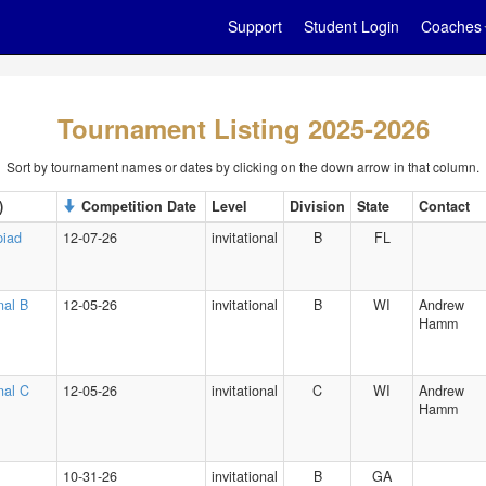
Support
Student Login
Coaches
Tournament Listing 2025-2026
Sort by tournament names or dates by clicking on the down arrow in that column.
)
Competition Date
Level
Division
State
Contact
piad
12-07-26
invitational
B
FL
nal B
12-05-26
invitational
B
WI
Andrew
Hamm
onal C
12-05-26
invitational
C
WI
Andrew
Hamm
10-31-26
invitational
B
GA