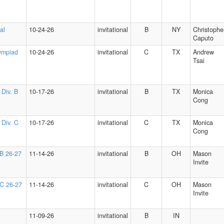
al
10-24-26
invitational
B
NY
Christophe
Caputo
ympiad
10-24-26
invitational
C
TX
Andrew
Tsai
 Div. B
10-17-26
invitational
B
TX
Monica
Cong
 Div. C
10-17-26
invitational
C
TX
Monica
Cong
 B 26-27
11-14-26
invitational
B
OH
Mason
Invite
 C 26-27
11-14-26
invitational
C
OH
Mason
Invite
11-09-26
invitational
B
IN