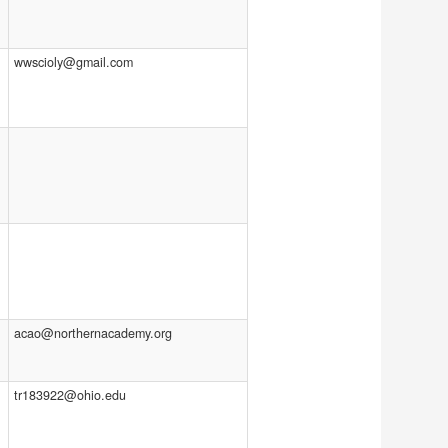
wwscioly@gmail.com
acao@northernacademy.org
tr183922@ohio.edu