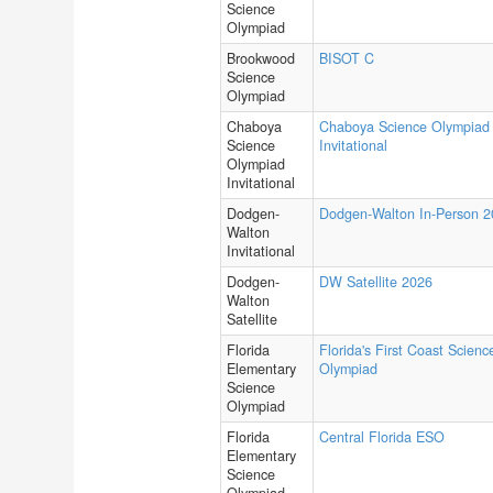
Science
Olympiad
Brookwood
BISOT C
Science
Olympiad
Chaboya
Chaboya Science Olympiad
Science
Invitational
Olympiad
Invitational
Dodgen-
Dodgen-Walton In-Person 
Walton
Invitational
Dodgen-
DW Satellite 2026
Walton
Satellite
Florida
Florida's First Coast Scienc
Elementary
Olympiad
Science
Olympiad
Florida
Central Florida ESO
Elementary
Science