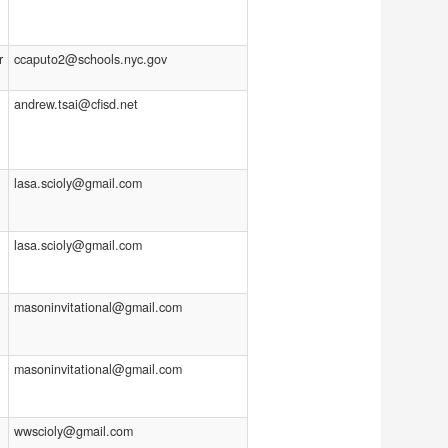
r
ccaputo2@schools.nyc.gov
andrew.tsai@cfisd.net
lasa.scioly@gmail.com
lasa.scioly@gmail.com
masoninvitational@gmail.com
masoninvitational@gmail.com
wwscioly@gmail.com