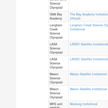
Science
Olympiad
IS98 Bay
The Bay Academy Invitation
Academy
(Virtual)
Langham
Langham Creek Science Ol
Creek
Invitational
Science
Olympiad
LASA
LASSO Satellite Invitational
Science
Olympiad
LASA
LASSO Satellite Invitational
Science
Olympiad
Mason
Mason Satellite Invitational
Science
Olympiad
Mason
Mason Satellite Invitational
Science
Olympiad
MHS and
Mustang Invitational