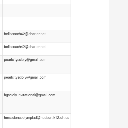
bellscoach42@charter.net
bellscoach42@charter.net
pearlcityscioly@gmail.com
pearlcityscioly@gmail.com
hgscioly.invitational@gmail.com
hmsscienceolympiad@hudson.k12.oh.us