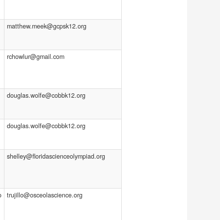
matthew.meek@gcpsk12.org
rchowlur@gmail.com
douglas.wolfe@cobbk12.org
douglas.wolfe@cobbk12.org
shelley@floridascienceolympiad.org
o
trujillo@osceolascience.org