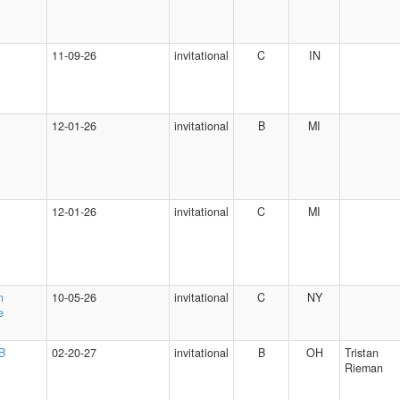
11-09-26
invitational
C
IN
12-01-26
invitational
B
MI
12-01-26
invitational
C
MI
n
10-05-26
invitational
C
NY
e
 B
02-20-27
invitational
B
OH
Tristan
Rieman