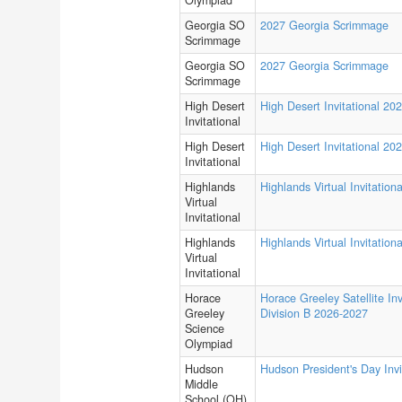
Olympiad
Georgia SO
2027 Georgia Scrimmage
Scrimmage
Georgia SO
2027 Georgia Scrimmage
Scrimmage
High Desert
High Desert Invitational 20
Invitational
High Desert
High Desert Invitational 20
Invitational
Highlands
Highlands Virtual Invitationa
Virtual
Invitational
Highlands
Highlands Virtual Invitationa
Virtual
Invitational
Horace
Horace Greeley Satellite Inv
Greeley
Division B 2026-2027
Science
Olympiad
Hudson
Hudson President's Day Invi
Middle
School (OH)