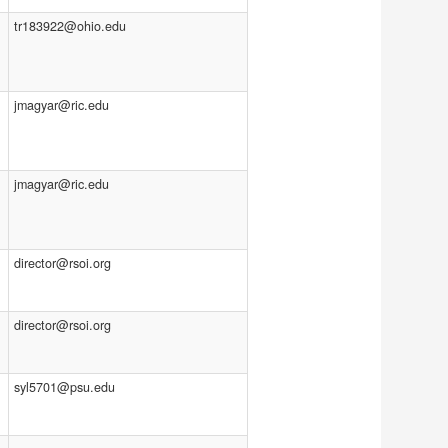
tr183922@ohio.edu
jmagyar@ric.edu
jmagyar@ric.edu
director@rsoi.org
director@rsoi.org
syl5701@psu.edu