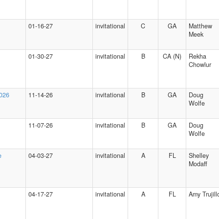
01-16-27
invitational
C
GA
Matthew
Meek
01-30-27
invitational
B
CA (N)
Rekha
Chowlur
2026
11-14-26
invitational
B
GA
Doug
Wolfe
11-07-26
invitational
B
GA
Doug
Wolfe
e
04-03-27
invitational
A
FL
Shelley
Modaff
04-17-27
invitational
A
FL
Amy Trujill