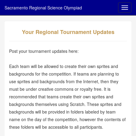
Sacramento Regional Science Olympiad
Your Regional Tournament Updates
Post your tournament updates here:
Each team will be allowed to create their own sprites and
backgrounds for the competition. If teams are planning to
use sprites and backgrounds from the Internet, then they
must be under creative commons or royalty free. It is
recommended that teams create their own sprites and
backgrounds themselves using Scratch. These sprites and
backgrounds will be provided in folders labeled by team
name on the day of the competition, however the contents of
these folders will be accessible to all participants.