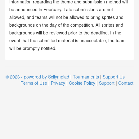
Information regarding the theme and submission method will
be announced in February. Late submissions are not
allowed, and teams will not be allowed to bring sprites and
backgrounds on the day of the competition. All sprites and
backgrounds will be reviewed prior to the deadline. In the
event that the submitted material is unacceptable, the team
will be promptly notified.
© 2026 - powered by Scilympiad
|
Tournaments
|
Support Us
Terms of Use
|
Privacy
|
Cookie Policy
|
Support
|
Contact