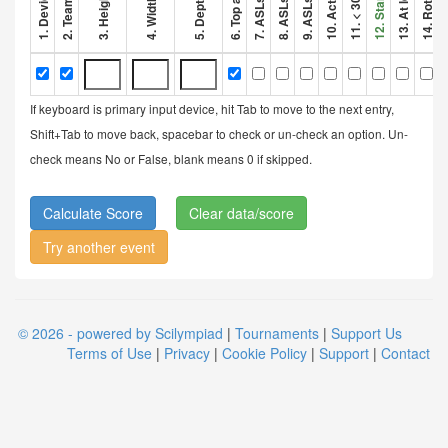
If keyboard is primary input device, hit Tab to move to the next entry,
Shift+Tab to move back, spacebar to check or un-check an option. Un-
check means No or False, blank means 0 if skipped.
Clear data/score
Try another event
© 2026 - powered by Scilympiad
|
Tournaments
|
Support Us
Terms of Use
|
Privacy
|
Cookie Policy
|
Support
|
Contact