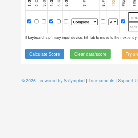
If keyboard is primary input device, hit Tab to move to the next ent
Clear data/score
Try an
© 2026 - powered by Scilympiad
|
Tournaments
|
Support U