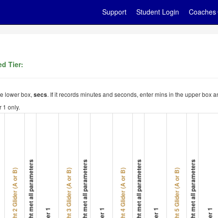
Support
Student Login
Coaches
d Tier:
the lower box,
. If it records minutes and seconds, enter mins in the upper box a
secs
 1 only.
Flight met all parameters
Flight met all parameters
Flight met all parameters
Flight met all parameters
Flight 2 Glider (A or B)
Flight 3 Glider (A or B)
Flight 4 Glider (A or B)
Flight 5 Glider (A or B)
Timer 1
Timer 1
Timer 1
Timer 1