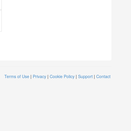
Terms of Use
|
Privacy
|
Cookie Policy
|
Support
|
Contact