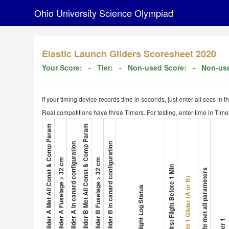
Ohio University Science Olympiad
Elastic Launch Gliders Scoresheet 2020
Your Score:
- Tier:
- Non-used Score:
- Non-use
If your timing device records time in seconds, just enter all secs in 
Real competitions have three Timers. For testing, enter time in Timer
1. Glider A Met All Const & Comp Param
4. Glider B Met All Const & Comp Param
3. Glider A in canard configuration
6. Glider B in canard configuration
2. Glider A Fuselage > 32 cm
5. Glider B Fuselage > 32 cm
8. First Flight Before 1 Min
Flight met all parameters
Flight 1 Glider (A or B)
7. Flight Log Status
Timer 1