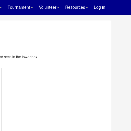
Tournament
Volunteer
Resources
Log in
nd secs in the lower box.