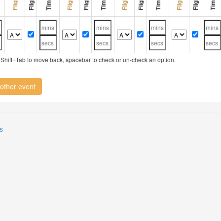
ry, Shift+Tab to move back, spacebar to check or un-check an option.
other event
s