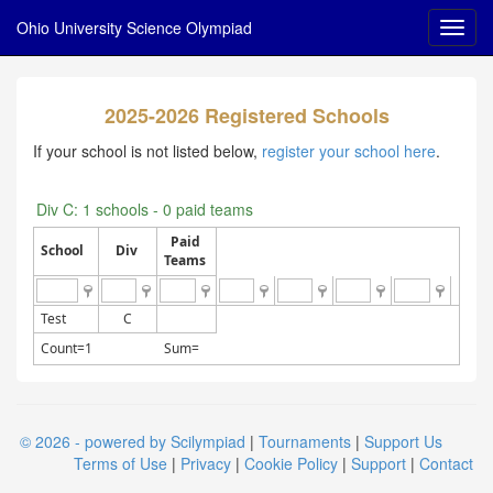
Ohio University Science Olympiad
2025-2026 Registered Schools
If your school is not listed below,
register your school here
.
Div C: 1 schools - 0 paid teams
Paid
School
Div
Teams
Test
C
Count=1
Sum=
© 2026 - powered by Scilympiad
|
Tournaments
|
Support Us
Terms of Use
|
Privacy
|
Cookie Policy
|
Support
|
Contact