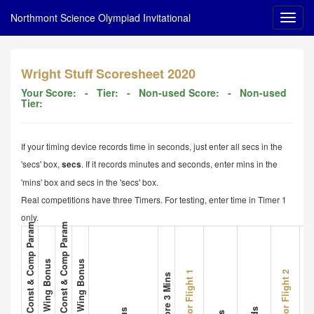
Northmont Science Olympiad Invitational
Wright Stuff Scoresheet 2020
Your Score:
- Tier:
- Non-used Score:
- Non-used
Tier:
If your timing device records time in seconds, just enter all secs in the
'secs' box,
. If it records minutes and seconds, enter mins in the
secs
'mins' box and secs in the 'secs' box.
Real competitions have three Timers. For testing, enter time in Timer 1
only.
1. Plane A Met All Const & Comp Param
3. Plane B Met All Const & Comp Param