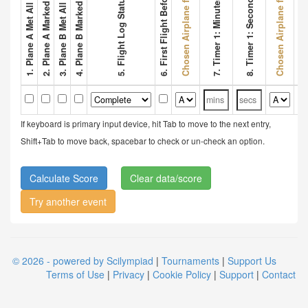
2. Plane A Marked Wing Bonus
4. Plane B Marked Wing Bonus
Chosen Airplane for Flight 1
Chosen Airplane for Flight 2
6. First Flight Before 3 Mins
8. Timer 1: Seconds
5. Flight Log Status
7. Timer 1: Minutes
9. Tim
If keyboard is primary input device, hit Tab to move to the next entry,
Shift+Tab to move back, spacebar to check or un-check an option.
Clear data/score
Try another event
© 2026 - powered by Scilympiad
|
Tournaments
|
Support Us
Terms of Use
|
Privacy
|
Cookie Policy
|
Support
|
Contact