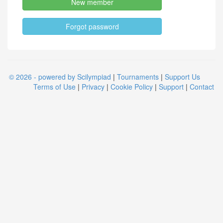
New member
Forgot password
© 2026 - powered by Scilympiad
|
Tournaments
|
Support Us
Terms of Use
|
Privacy
|
Cookie Policy
|
Support
|
Contact