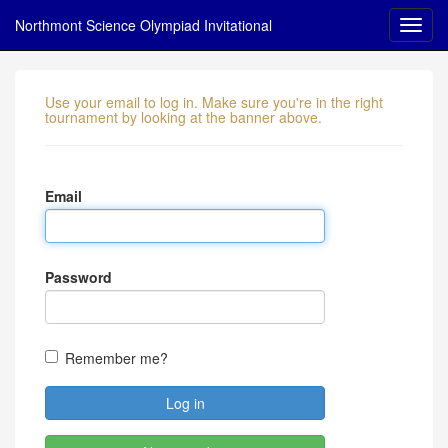
Northmont Science Olympiad Invitational
Use your email to log in. Make sure you're in the right
tournament by looking at the banner above.
Email
Password
Remember me?