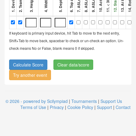
If keyboard is primary input device, hit Tab to move to the next entry,
Shift+Tab to move back, spacebar to check or un-check an option. Un-
check means No or False, blank means 0 if skipped.
Clear data/score
Try another event
© 2026 - powered by Scilympiad
|
Tournaments
|
Support Us
Terms of Use
|
Privacy
|
Cookie Policy
|
Support
|
Contact