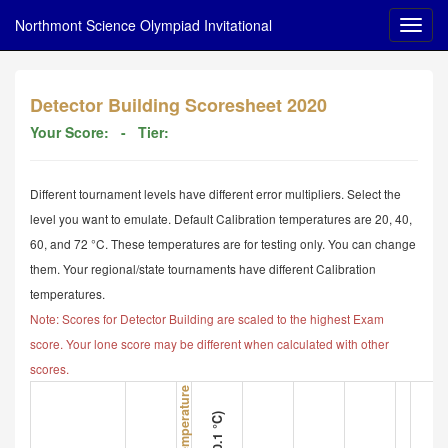
Northmont Science Olympiad Invitational
Detector Building Scoresheet 2020
Your Score:
- Tier:
Different tournament levels have different error multipliers. Select the
level you want to emulate. Default Calibration temperatures are 20, 40,
60, and 72 °C. These temperatures are for testing only. You can change
them. Your regional/state tournaments have different Calibration
temperatures.
Note: Scores for Detector Building are scaled to the highest Exam
score. Your lone score may be different when calculated with other
scores.