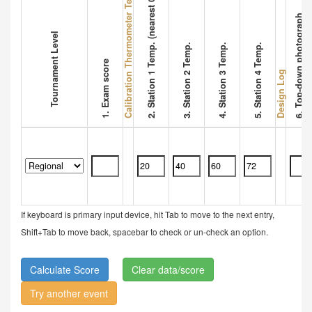
Calibration Thermometer Temperature
2. Station 1 Temp. (nearest 0.1 °C)
6. Top-down photograph
Tournament Level
3. Station 2 Temp.
4. Station 3 Temp.
5. Station 4 Temp.
1. Exam score
Design Log
If keyboard is primary input device, hit Tab to move to the next entry,
Shift+Tab to move back, spacebar to check or un-check an option.
Clear data/score
Try another event