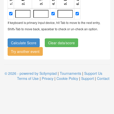
If keyboard is primary input device, hit Tab to move to the next entry,
Shift+Tab to move back, spacebar to check or un-check an option.
Clear data/score
Try another event
© 2026 - powered by Scilympiad
|
Tournaments
|
Support Us
Terms of Use
|
Privacy
|
Cookie Policy
|
Support
|
Contact