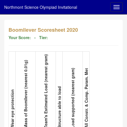
Northmont Science Olympiad Invitational
Boomilever Scoresheet 2020
Your Score:
- Tier:
3. Team's Estimated Load (nearest gram)
2. Mass of Boomilever (nearest 0.01g)
5. Load supported (nearest gram)
6. All Constr. & Comp. Param. Met
4. Structure able to load
1. Wear eye protection